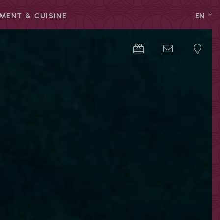
MENT & CUISINE
EN