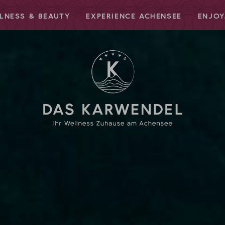
LNESS & BEAUTY
EXPERIENCE ACHENSEE
ENJOY