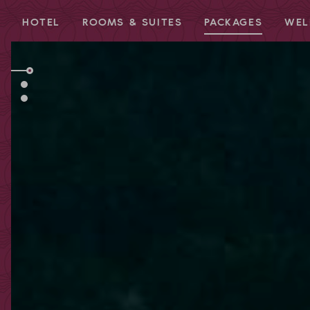
HOTEL
ROOMS & SUITES
PACKAGES
WEL