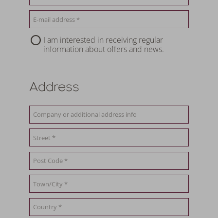
I am interested in receiving regular
information about offers and news.
Address