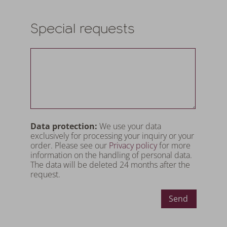
Special requests
Data protection:
We use your data
exclusively for processing your inquiry or your
order. Please see our
Privacy policy
for more
information on the handling of personal data.
The data will be deleted 24 months after the
request.
Send