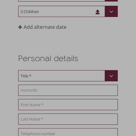
Add alternate date
Personal details