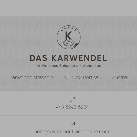
Karwendelstrasse 1
AT-6213 Pertisau
Austria
+43 5243 5284
info@karwendel-achensee.com