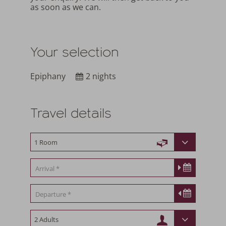
as soon as we can.
Your selection
Epiphany
2 nights
Travel details