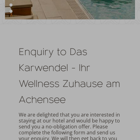
Enquiry to Das
Karwendel - Ihr
Wellness Zuhause am
Achensee
We are delighted that you are interested in
staying at our hotel and would be happy to
send you a no-obligation offer. Please
complete the following form and send us
your enquiry. We will then get back to you