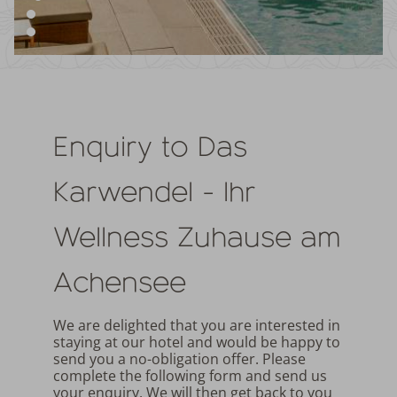
Enquiry to Das
Karwendel - Ihr
Wellness Zuhause am
Achensee
We are delighted that you are interested in
staying at our hotel and would be happy to
send you a no-obligation offer. Please
complete the following form and send us
your enquiry. We will then get back to you