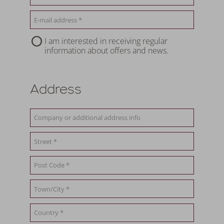
I am interested in receiving regular
information about offers and news.
Address