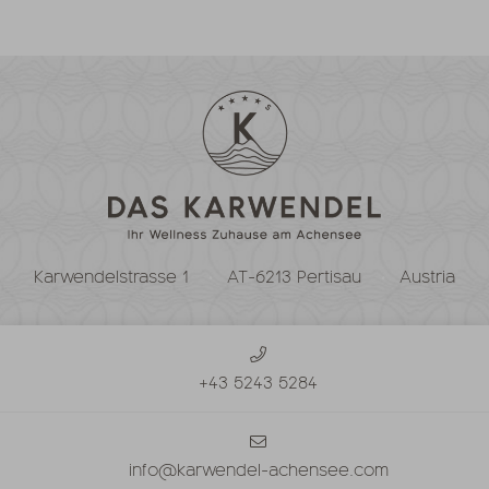
Karwendelstrasse 1
AT-6213 Pertisau
Austria
+43 5243 5284
info@karwendel-achensee.com