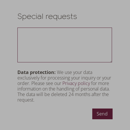
Special requests
Data protection:
We use your data
exclusively for processing your inquiry or your
order. Please see our
Privacy policy
for more
information on the handling of personal data.
The data will be deleted 24 months after the
request.
Send