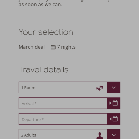
as soon as we can.
Your selection
March deal
7 nights
Travel details