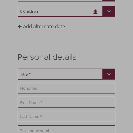
Add alternate date
Personal details