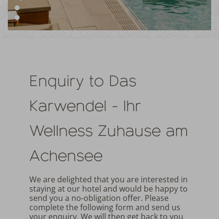
Enquiry to Das
Karwendel - Ihr
Wellness Zuhause am
Achensee
We are delighted that you are interested in
staying at our hotel and would be happy to
send you a no-obligation offer. Please
complete the following form and send us
your enquiry. We will then get back to you