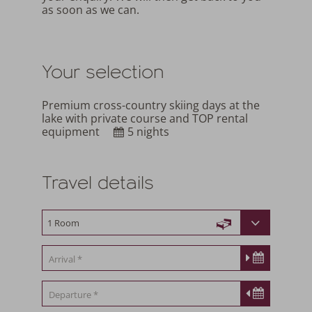
as soon as we can.
Your selection
Premium cross-country skiing days at the
lake with private course and TOP rental
equipment
5 nights
Travel details