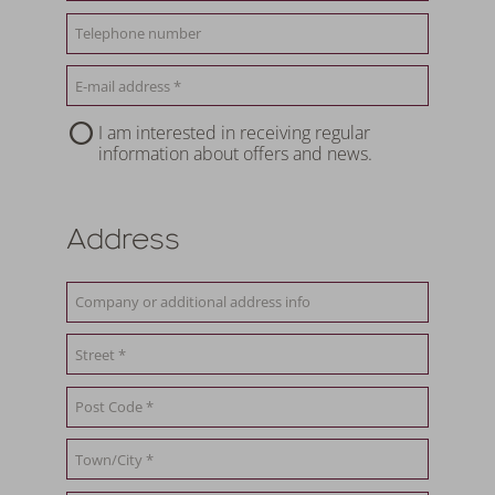
I am interested in receiving regular
information about offers and news.
Address