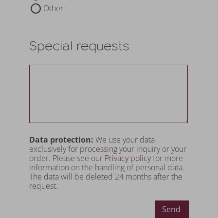
Other:
Special requests
Data protection:
We use your data
exclusively for processing your inquiry or your
order. Please see our
Privacy policy
for more
information on the handling of personal data.
The data will be deleted 24 months after the
request.
Send