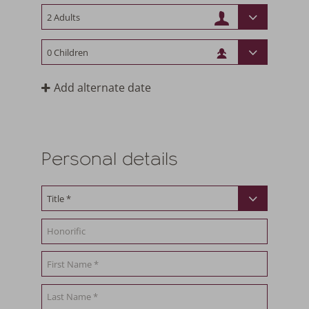
Add alternate date
Personal details