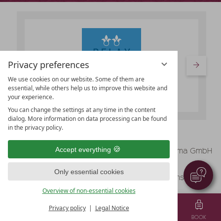
Privacy preferences
We use cookies on our website. Some of them are
essential, while others help us to improve this website and
your experience.
You can change the settings at any time in the content
dialog. More information on data processing can be found
in the privacy policy.
vioma GmbH
Accept everything
Legal Notice
Data protection
Only essential cookies
Data protection settings
Terms & Conditions
Overview of non-essential cookies
Privacy policy
Legal Notice
MENU
VOUCHER
TEL