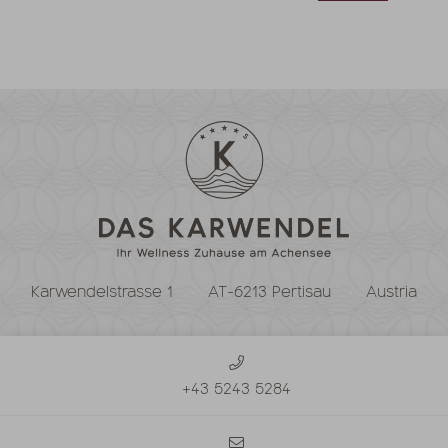
Karwendelstrasse 1
AT-6213 Pertisau
Austria
+43 5243 5284