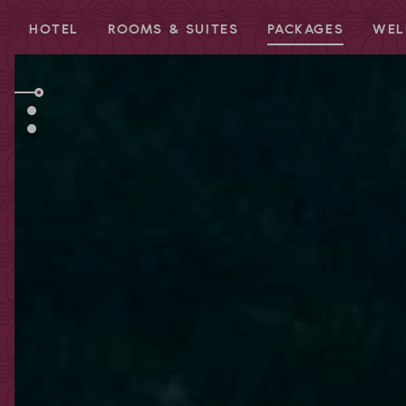
HOTEL
ROOMS & SUITES
PACKAGES
WEL