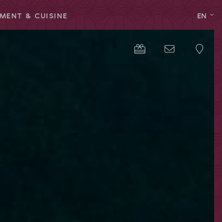
MENT & CUISINE
EN