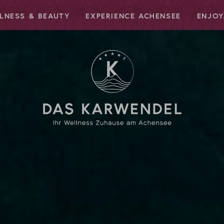
LNESS & BEAUTY
EXPERIENCE ACHENSEE
ENJOY