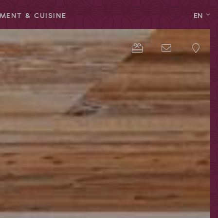
MENT & CUISINE
EN