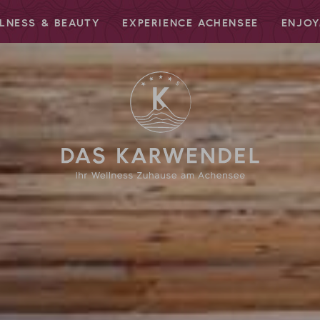
LNESS & BEAUTY
EXPERIENCE ACHENSEE
ENJOY