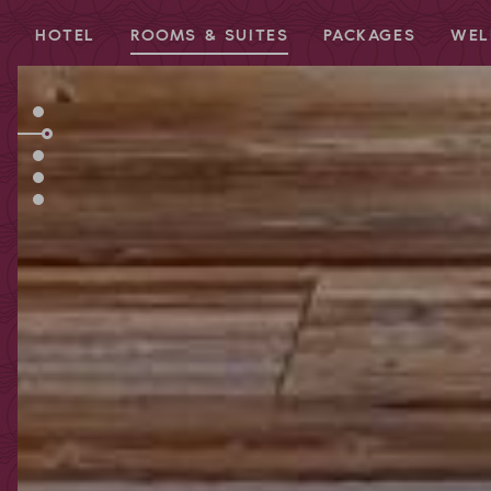
HOTEL
ROOMS & SUITES
PACKAGES
WEL
Redeem code
Use your giftcodes or vouchers here.
We currently accept the following
codes:
Bonuscode
Voucher