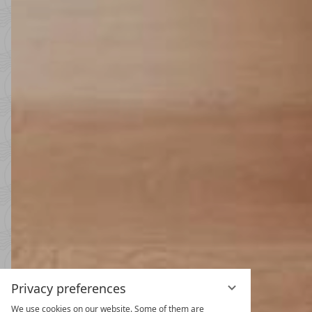
Privacy preferences
We use cookies on our website. Some of them are