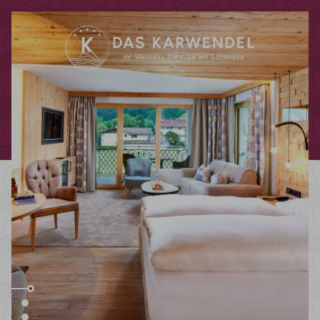
Redeem code
Use your giftcodes or vouchers here.
We currently accept the following
codes:
Bonuscode
Voucher