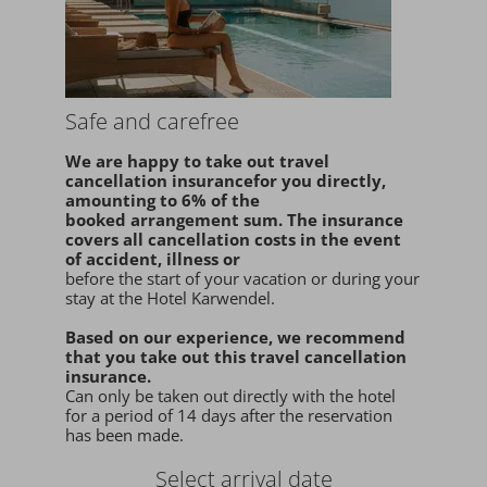
Safe and carefree
We are happy to take
out travel
cancellation insurance
for you
directly
,
amounting to 6% of the
booked arrangement sum
. The insurance
covers all cancellation costs in the event
of accident, illness or
before the start of your vacation or during your
stay at the Hotel Karwendel.
Based on our experience, we recommend
that you
take out this travel cancellation
insurance.
Can only be taken out directly with the hotel
for a period of 14 days after the reservation
has been made.
Select arrival date