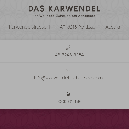
Karwendelstrasse 1
AT-6213 Pertisau
Austria
+43 5243 5284
info@karwendel-achensee.com
Book online