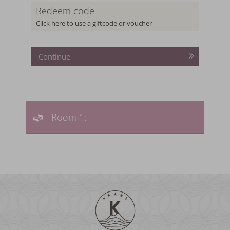
Redeem code
Click here to use a giftcode or voucher
Continue
Room 1: