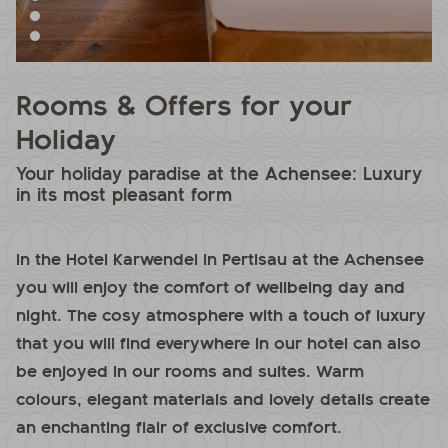
Rooms & Offers for your
Holiday
Your holiday paradise at the Achensee: Luxury
in its most pleasant form
In the Hotel Karwendel in Pertisau at the Achensee
you will enjoy the comfort of wellbeing day and
night. The cosy atmosphere with a touch of luxury
that you will find everywhere in our hotel can also
be enjoyed in our rooms and suites. Warm
colours, elegant materials and lovely details create
an enchanting flair of exclusive comfort.