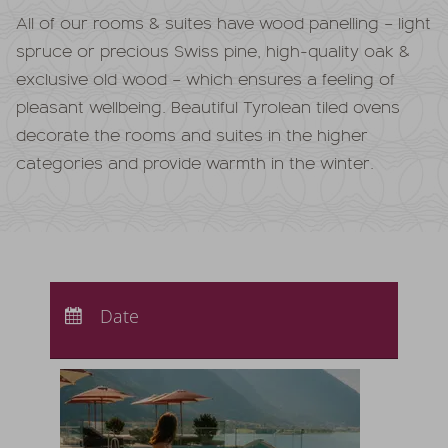
All of our rooms & suites have wood panelling – light
spruce or precious Swiss pine, high-quality oak &
exclusive old wood – which ensures a feeling of
pleasant wellbeing. Beautiful Tyrolean tiled ovens
decorate the rooms and suites in the higher
categories and provide warmth in the winter.
Arrival:
no selection
Departure:
Date
no selection
Nights:
0