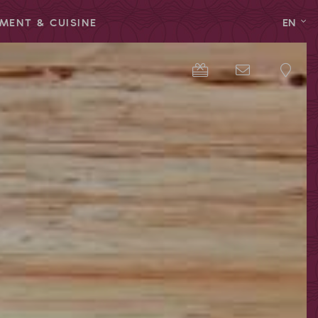
MENT & CUISINE
EN