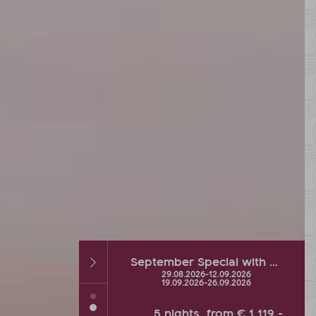
September Special with hot % and Wellness Extra
Autumn DEAL with up to 2 FREE vacation days
26
-
12.09.2026
26.09.2026
-
04.10.2026
26
-
26.09.2026
s
from
€ 1.119,-
5
nights
from
€ 900,-