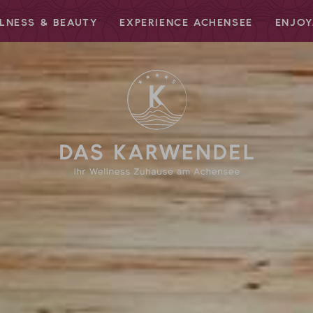
LNESS & BEAUTY
EXPERIENCE ACHENSEE
ENJOY