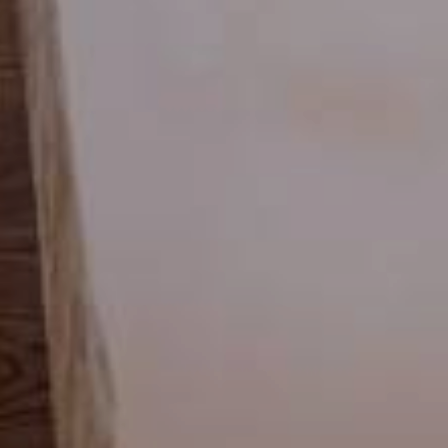
 Autumn Special with 1 free day and a basket of treats
August last minute
01.08.2026
-
31.08.2026
29.08.20
19.09.20
,-
1
night
from
€ 252,-
5
night