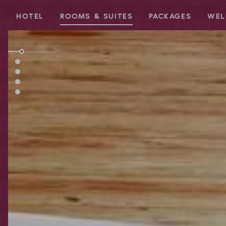
HOTEL
ROOMS & SUITES
PACKAGES
WEL
Redeem code
Use your giftcodes or vouchers here.
We currently accept the following
codes:
Bonuscode
Voucher