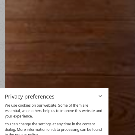
Privacy preferences
We use cookies on our website. Some of them are
Spring and
essential, while others help us to improve this website and
your experience.
31.10.2026
-
22.11.2026
08.05.2027
-
26.06.2027
30.10.2027
-
21.11.2027
You can change the settings at any time in the content
dialog. More information on data processing can be found
5
nights
from
€ 990
in the privacy policy.