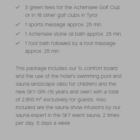
3 green fees for the Achensee Golf Club
or in 18 other golf clubs in Tyrol
1 sports massage approx. 25 min.
1 Achensee stone oil bath approx. 25 min.
1 foot bath followed by a foot massage
approx. 25 min.
This package includes our ¾ comfort board
and the use of the hotel's swimming pool and
sauna landscape (also for children) and the
new SKY-SPA (16 years and over) with a total
of 2,800 m² exclusively for guests. Also
included are the sauna show infusions by our
sauna expert in the SKY event sauna, 2 times
per day, 5 days a week