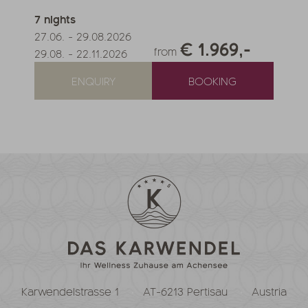
7
nights
27.06.
-
29.08.2026
€ 1.969,-
from
29.08.
-
22.11.2026
ENQUIRY
BOOKING
Karwendelstrasse 1
AT-6213 Pertisau
Austria