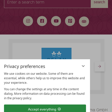
search
a
search
term
Privacy preferences
We use cookies on our website. Some of them are
essential, while others help us to improve this website and
your experience.
You can change the settings at any time in the content
dialog. More information on data processing can be found
in the privacy policy.
vioma GmbH
Accept everything
Legal Notice