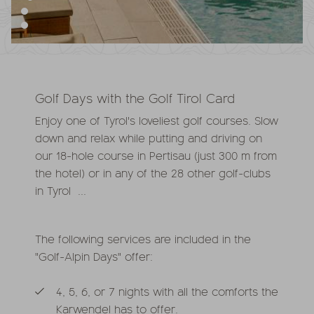
Golf Days with the Golf Tirol Card
Enjoy one of Tyrol's loveliest golf courses. Slow
down and relax while putting and driving on
our 18-hole course in Pertisau (just 300 m from
the hotel) or in any of the 28 other golf-clubs
in Tyrol ...
The following services are included in the
"Golf-Alpin Days" offer:
4, 5, 6, or 7 nights with all the comforts the
Karwendel has to offer.