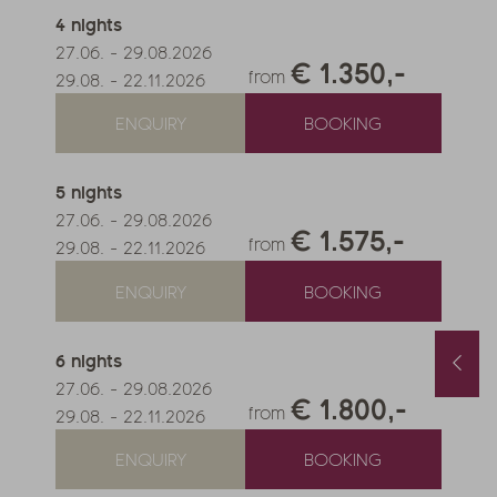
4
nights
27.06.
-
29.08.2026
€ 1.350,-
from
29.08.
-
22.11.2026
ENQUIRY
BOOKING
5
nights
27.06.
-
29.08.2026
€ 1.575,-
from
29.08.
-
22.11.2026
ENQUIRY
BOOKING
6
nights
Spring and Autumn Special with 1 free day and a basket of treats
August last minute
1.10.2026
-
22.11.2026
01.08.2026
-
31.08.2026
27.06.
-
29.08.2026
.05.2027
-
26.06.2027
€ 1.800,-
0.10.2027
-
21.11.2027
from
29.08.
-
22.11.2026
nights
from
€ 990,-
1
night
from
€ 252,-
ENQUIRY
BOOKING
FFER
MORE OFFERS
TO THE OFFER
MORE OFFERS