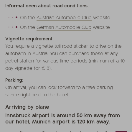
Informationen about road conditions:
On the
Austrian Automobile Club
website
On the
German Automobile Club
website
Vignette requirement:
You require a vignette toll road sticker to drive on the
autobahn in Austria. You can purchase these at any
petrol station for various time periods (minimum of a 10
day vignette for € 8).
Parking:
On arrival, you can look forward to a free parking
space right next to the hotel.
Arriving by plane
Innsbruck airport is around 50 km away from
our hotel, Munich airport is 120 km away.