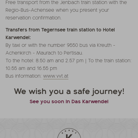
Free transport from the Jenbach train station with the
Regio-Bus-Achensee when you present your
reservation confirmation.
Transfers from Tegernsee train station to Hotel
Karwendel:
By taxi or with the number 9550 bus via Kreuth -
Achenkirch - Maurach to Pertisau.
To the hotel: 8.50 am and 2.57 pm | To the train station:
10.55 am and 16.55 pm
Bus information:
www.vvt.at
We wish you a safe journey!
See you soon in Das Karwendel