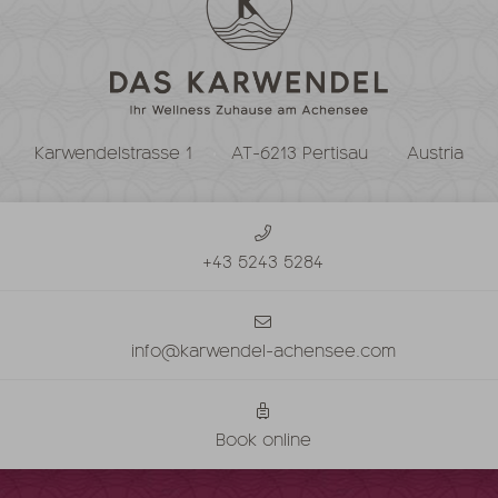
Karwendelstrasse 1
AT-6213 Pertisau
Austria
+43 5243 5284
info@karwendel-achensee.com
Book online