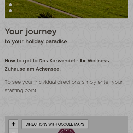
Your journey
to your holiday paradise
How to get to Das Karwendel - Ihr Wellness
Zuhause am Achensee.
To see your individual directions simply enter your
starting point.
+
DIRECTIONS WITH GOOGLE MAPS