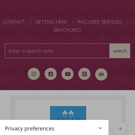
CONTACT
GETTING HERE
INCLUDED SERVICES
BROCHURES
Enter
search
a
search
term
Privacy preferences