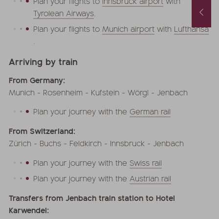
Plan your flights to
Innsbruck airport
with
Spring and Autumn Special with 1 free day and a basket of treats
August last minute
Tyrolean Airways
.
1.10.2026
-
22.11.2026
01.08.2026
-
31.08.2026
.05.2027
-
26.06.2027
Plan your flights to
Munich airport
with
Lufthansa
0.10.2027
-
21.11.2027
.
nights
from
€ 990,-
1
night
from
€ 252,-
Arriving by train
FFER
MORE OFFERS
TO THE OFFER
MORE OFFERS
From Germany:
Munich - Rosenheim - Kufstein - Wörgl - Jenbach
Plan your journey with the
German rail
From Switzerland:
Zürich - Buchs - Feldkirch - Innsbruck - Jenbach
Plan your journey with the
Swiss rail
Plan your journey with the
Austrian rail
Transfers from Jenbach train station to Hotel
Karwendel: