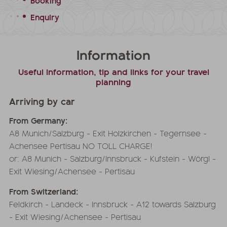
Booking
Enquiry
Information
Useful information, tip and links for your travel
planning
Arriving by car
From Germany:
A8 Munich/Salzburg - Exit Holzkirchen - Tegernsee -
Achensee Pertisau NO TOLL CHARGE!
or: A8 Munich - Salzburg/Innsbruck - Kufstein - Wörgl -
Exit Wiesing/Achensee - Pertisau
From Switzerland:
Feldkirch - Landeck - Innsbruck - A12 towards Salzburg
- Exit Wiesing/Achensee - Pertisau