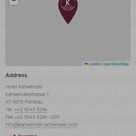
−
Leaflet
|
OpenStreetMap
Address
Hotel Karwendel
Karwendelstrasse 1
AT-6213 Pertisau
Tel.
+43 5243 5284
Fax +43 5243 5284 -200
info@karwendel-achensee.com