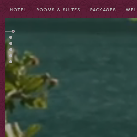
HOTEL
ROOMS & SUITES
PACKAGES
WEL