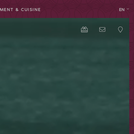
MENT & CUISINE
EN