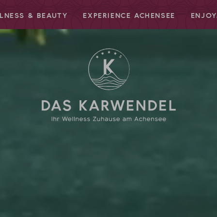
LNESS & BEAUTY
EXPERIENCE ACHENSEE
ENJOY