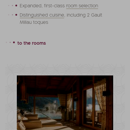
Expanded, first-class
room selection
Distinguished cuisine
, including 2 Gault
Millau toques
to the rooms