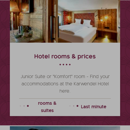
Hotel rooms & prices
Junior Suite or "Komfort" room - Find your
accommodations at the Karwendel Hotel
here.
rooms &
Last minute
suites