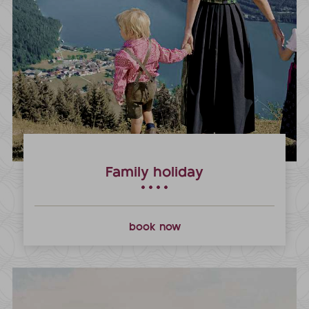
Family holiday
book now