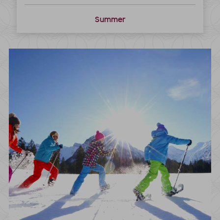
Summer