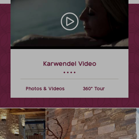
Karwendel Video
Photos & Videos
360° Tour