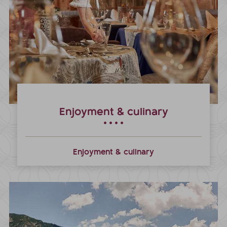
Enjoyment & culinary
Enjoyment & culinary