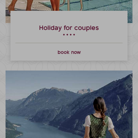
Holiday for couples
book now