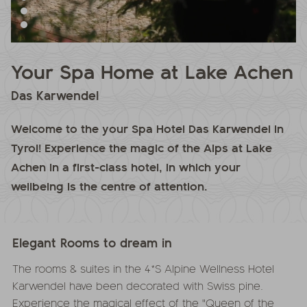
Your Spa Home at Lake Achen
Das Karwendel
Welcome to the your Spa Hotel Das Karwendel in
Tyrol! Experience the magic of the Alps at Lake
Achen in a first-class hotel, in which your
wellbeing is the centre of attention.
Elegant Rooms to dream in
The rooms & suites in the 4*S Alpine Wellness Hotel
Karwendel have been decorated with Swiss pine.
Experience the magical effect of the "Queen of the