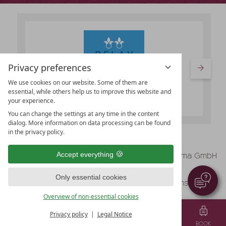
Privacy preferences
We use cookies on our website. Some of them are
essential, while others help us to improve this website and
your experience.
You can change the settings at any time in the content
dialog. More information on data processing can be found
in the privacy policy.
vioma GmbH
Accept everything
Legal Notice
Data protection
Only essential cookies
Data protection settings
Terms & Conditions
Overview of non-essential cookies
Privacy policy
Legal Notice
MENU
VOUCHER
TEL