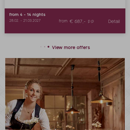
from
4
-
14
nights
€ 687,-
Detail
28.02.
-
21.03.2027
from
p.p
View more offers