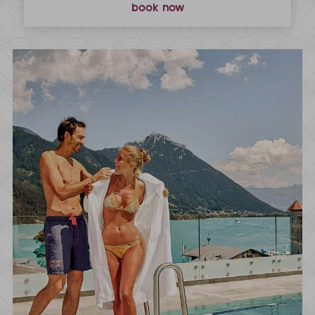
book now