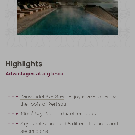
Highlights
Advantages at a glance
Karwendel Sky-Spa
- Enjoy relaxation above
the roofs of Pertisau
100m² Sky-Pool and 4 other pools
Sky event sauna
and 8 different saunas and
steam baths