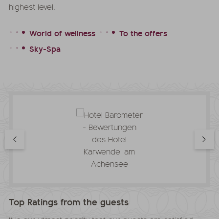
highest level.
World of wellness
To the offers
Sky-Spa
Top Ratings from the guests