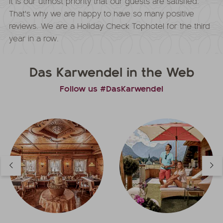
It is our utmost priority that our guests are satisfied.
That's why we are happy to have so many positive
reviews. We are a Holiday Check Tophotel for the third
year in a row.
Das Karwendel in the Web
Follow us #DasKarwendel