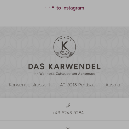
to Instagram
Karwendelstrasse 1
AT-6213 Pertisau
Austria
+43 5243 5284