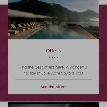
Offers
Find the best offers here. A wonderful
holiday at Lake Achen awaits you!!
See the offers