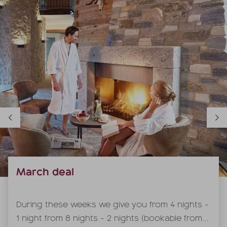
March deal
During these weeks we give you from 4 nights -
1 night from 8 nights - 2 nights (bookable from...