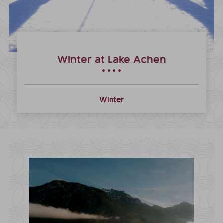
Winter at Lake Achen
Winter