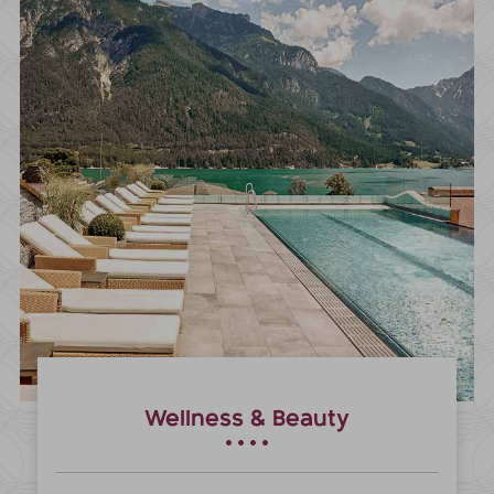
Wellness & Beauty