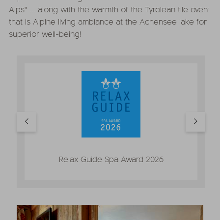
Alps" ... along with the warmth of the Tyrolean tile oven:
that is Alpine living ambiance at the Achensee lake for
superior well-being!
Relax Guide Spa Award 2026