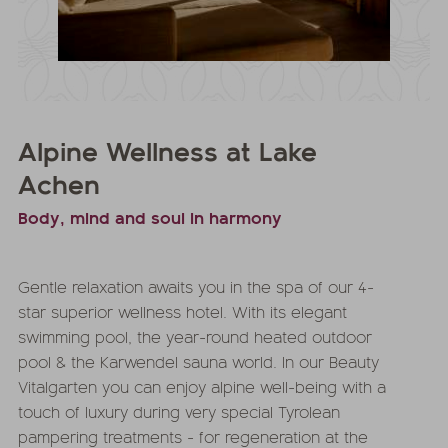
Alpine Wellness at Lake
Achen
Body, mind and soul in harmony
Gentle relaxation awaits you in the spa of our 4-
star superior wellness hotel. With its elegant
swimming pool, the year-round heated outdoor
pool & the Karwendel sauna world. In our Beauty
Vitalgarten you can enjoy alpine well-being with a
touch of luxury during very special Tyrolean
pampering treatments - for regeneration at the