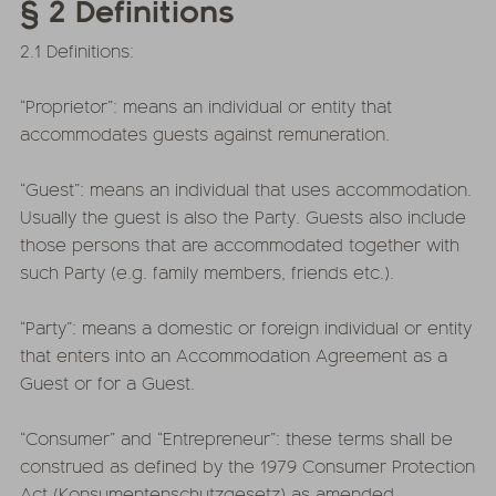
§ 2 Definitions
2.1 Definitions:
“Proprietor”: means an individual or entity that
accommodates guests against remuneration.
“Guest”: means an individual that uses accommodation.
Usually the guest is also the Party. Guests also include
those persons that are accommodated together with
such Party (e.g. family members, friends etc.).
“Party”: means a domestic or foreign individual or entity
that enters into an Accommodation Agreement as a
Guest or for a Guest.
“Consumer” and “Entrepreneur”: these terms shall be
construed as defined by the 1979 Consumer Protection
Act (Konsumentenschutzgesetz) as amended.