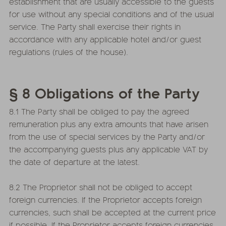
establishment that are usually accessible to the guests
for use without any special conditions and of the usual
service. The Party shall exercise their rights in
accordance with any applicable hotel and/or guest
regulations (rules of the house).
§ 8 Obligations of the Party
8.1 The Party shall be obliged to pay the agreed
remuneration plus any extra amounts that have arisen
from the use of special services by the Party and/or
the accompanying guests plus any applicable VAT by
the date of departure at the latest.
8.2 The Proprietor shall not be obliged to accept
foreign currencies. If the Proprietor accepts foreign
currencies, such shall be accepted at the current price
if possible. If the Proprietor accepts foreign currencies