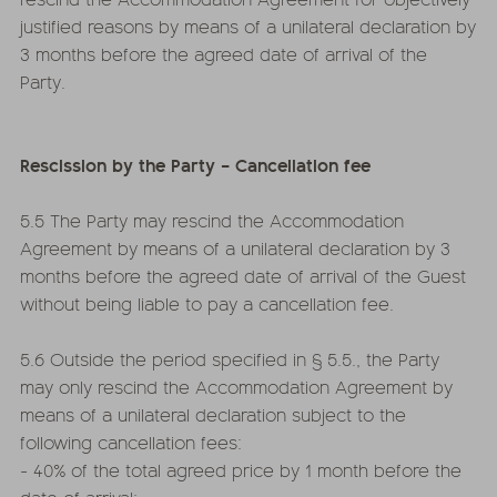
justified reasons by means of a unilateral declaration by
3 months before the agreed date of arrival of the
Party.
Rescission by the Party – Cancellation fee
5.5 The Party may rescind the Accommodation
Agreement by means of a unilateral declaration by 3
months before the agreed date of arrival of the Guest
without being liable to pay a cancellation fee.
5.6 Outside the period specified in § 5.5., the Party
may only rescind the Accommodation Agreement by
means of a unilateral declaration subject to the
following cancellation fees:
- 40% of the total agreed price by 1 month before the