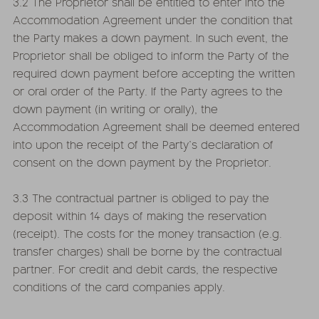
3.2 The Proprietor shall be entitled to enter into the
Accommodation Agreement under the condition that
the Party makes a down payment. In such event, the
Proprietor shall be obliged to inform the Party of the
required down payment before accepting the written
or oral order of the Party. If the Party agrees to the
down payment (in writing or orally), the
Accommodation Agreement shall be deemed entered
into upon the receipt of the Party’s declaration of
consent on the down payment by the Proprietor.
3.3 The contractual partner is obliged to pay the
deposit within 14 days of making the reservation
(receipt). The costs for the money transaction (e.g.
transfer charges) shall be borne by the contractual
partner. For credit and debit cards, the respective
conditions of the card companies apply.