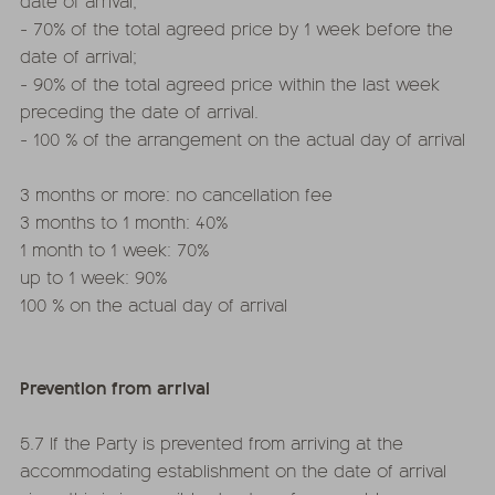
date of arrival;
- 70% of the total agreed price by 1 week before the
date of arrival;
- 90% of the total agreed price within the last week
preceding the date of arrival.
- 100 % of the arrangement on the actual day of arrival
3 months or more: no cancellation fee
3 months to 1 month: 40%
1 month to 1 week: 70%
up to 1 week: 90%
100 % on the actual day of arrival
Prevention from arrival
5.7 If the Party is prevented from arriving at the
accommodating establishment on the date of arrival