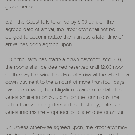
grace period.
5.2 If the Guest fails to arrive by 6.00 p.m. on the
agreed date of arrival, the Proprietor shall not be
obliged to accommodate them unless a later time of
arrival has been agreed upon.
5.3 If the Party has made a down payment (see 3.3),
the rooms shall be deemed reserved until 12.00 noon
on the day following the date of arrival at the latest. If a
down payment to the amount of more than four days
has been made, the obligation to accommodate the
Guest shall end on 6.00 p.m. on the fourth day, the
date of arrival being deemed the first day, unless the
Guest informs the Proprietor of a later date of arrival.
5.4 Unless otherwise agreed upon, the Proprietor may
rescind the Accommodation Agreement for objectively