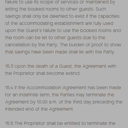
failure to use its scope of services or maintained by
letting the booked rooms to other guests. Such
savings shall only be deemed to exist if the capacities
of the accommodating establishment are fully used
upon the Guest’s failure to use the booked rooms and
the room can be let to other guests due to the
cancellation by the Party. The burden of proof to show
that savings have been made shall lie with the Party.
15.3 Upon the death of a Guest, the Agreement with
the Proprietor shall become extinct.
15.4 If the Accommodation Agreement has been made
for an indefinite term, the Parties may terminate the
Agreement by 10.00 a.m. of the third day preceding the
intended end of the Agreement.
15.5 The Proprietor shall be entitled to terminate the