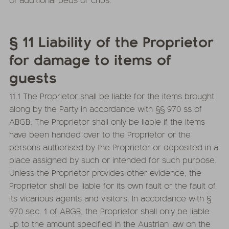
§ 11 Liability of the Proprietor
for damage to items of
guests
11.1 The Proprietor shall be liable for the items brought
along by the Party in accordance with §§ 970 ss of
ABGB. The Proprietor shall only be liable if the items
have been handed over to the Proprietor or the
persons authorised by the Proprietor or deposited in a
place assigned by such or intended for such purpose.
Unless the Proprietor provides other evidence, the
Proprietor shall be liable for its own fault or the fault of
its vicarious agents and visitors. In accordance with §
970 sec. 1 of ABGB, the Proprietor shall only be liable
up to the amount specified in the Austrian law on the