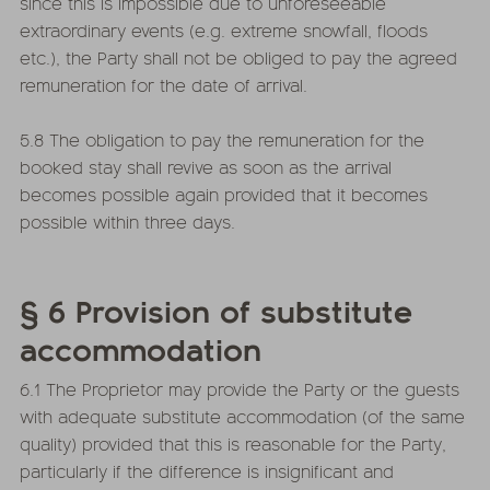
since this is impossible due to unforeseeable
extraordinary events (e.g. extreme snowfall, floods
etc.), the Party shall not be obliged to pay the agreed
remuneration for the date of arrival.
5.8 The obligation to pay the remuneration for the
booked stay shall revive as soon as the arrival
becomes possible again provided that it becomes
possible within three days.
§ 6 Provision of substitute
accommodation
6.1 The Proprietor may provide the Party or the guests
with adequate substitute accommodation (of the same
quality) provided that this is reasonable for the Party,
particularly if the difference is insignificant and