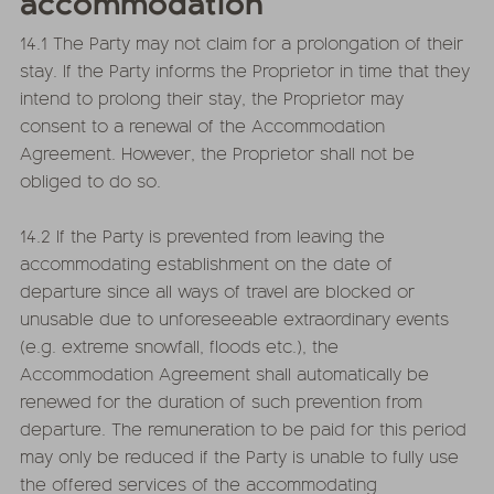
accommodation
14.1 The Party may not claim for a prolongation of their
stay. If the Party informs the Proprietor in time that they
intend to prolong their stay, the Proprietor may
consent to a renewal of the Accommodation
Agreement. However, the Proprietor shall not be
obliged to do so.
14.2 If the Party is prevented from leaving the
accommodating establishment on the date of
departure since all ways of travel are blocked or
unusable due to unforeseeable extraordinary events
(e.g. extreme snowfall, floods etc.), the
Accommodation Agreement shall automatically be
renewed for the duration of such prevention from
departure. The remuneration to be paid for this period
may only be reduced if the Party is unable to fully use
the offered services of the accommodating