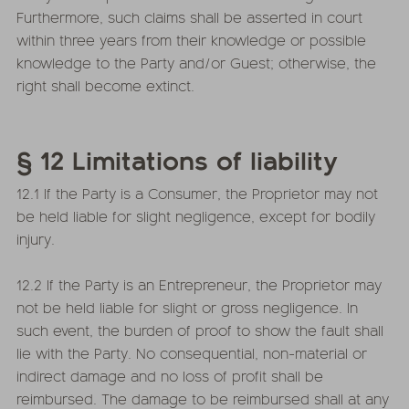
Furthermore, such claims shall be asserted in court
within three years from their knowledge or possible
knowledge to the Party and/or Guest; otherwise, the
right shall become extinct.
§ 12 Limitations of liability
12.1 If the Party is a Consumer, the Proprietor may not
be held liable for slight negligence, except for bodily
injury.
12.2 If the Party is an Entrepreneur, the Proprietor may
not be held liable for slight or gross negligence. In
such event, the burden of proof to show the fault shall
lie with the Party. No consequential, non-material or
indirect damage and no loss of profit shall be
reimbursed. The damage to be reimbursed shall at any