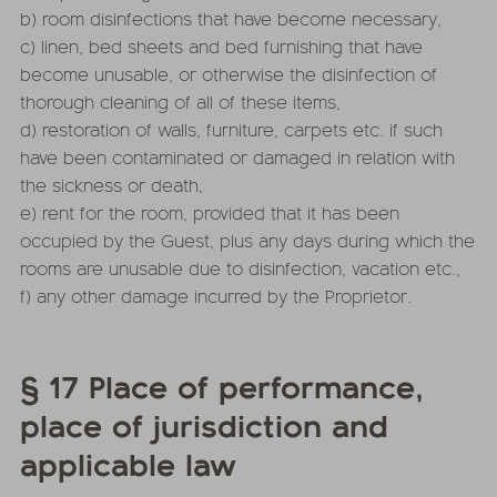
b) room disinfections that have become necessary,
c) linen, bed sheets and bed furnishing that have
become unusable, or otherwise the disinfection of
thorough cleaning of all of these items,
d) restoration of walls, furniture, carpets etc. if such
have been contaminated or damaged in relation with
the sickness or death,
e) rent for the room, provided that it has been
occupied by the Guest, plus any days during which the
rooms are unusable due to disinfection, vacation etc.,
f) any other damage incurred by the Proprietor.
§ 17 Place of performance,
place of jurisdiction and
applicable law