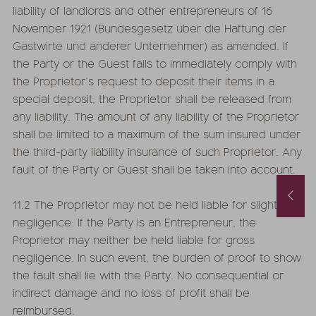
liability of landlords and other entrepreneurs of 16
November 1921 (Bundesgesetz über die Haftung der
Gastwirte und anderer Unternehmer) as amended. If
the Party or the Guest fails to immediately comply with
the Proprietor’s request to deposit their items in a
special deposit, the Proprietor shall be released from
any liability. The amount of any liability of the Proprietor
shall be limited to a maximum of the sum insured under
the third-party liability insurance of such Proprietor. Any
fault of the Party or Guest shall be taken into account.
September Special with hot % and Wellness Extra
11.2 The Proprietor may not be held liable for slight
29.08.2026
-
12.09.2026
26.09.2026
-
04.10.2026
19.09.2026
-
26.09.2026
negligence. If the Party is an Entrepreneur, the
Proprietor may neither be held liable for gross
5
nights
from
€ 1.119,-
5
nights
from
€ 9
negligence. In such event, the burden of proof to show
the fault shall lie with the Party. No consequential or
 THE OFFER
MORE OFFERS
TO THE OFFER
MORE O
indirect damage and no loss of profit shall be
reimbursed.