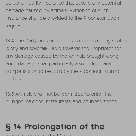
personal liability insurance that covers any potential
damage caused by animals. Evidence of such
insurance shall be provided to the Proprietor upon
request.
13.4 The Party and/or their insurance company shall be
jointly and severally liable towards the Proprietor for
any damage caused by the animals brought along.
Such damage shall particularly also include any
compensation to be paid by the Proprietor to third
parties.
13.5 Animals shall not be permitted to enter the
lounges, saloons, restaurants and wellness zones.
§ 14 Prolongation of the