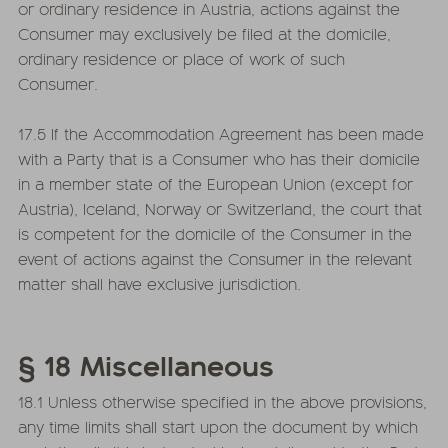
or ordinary residence in Austria, actions against the
Consumer may exclusively be filed at the domicile,
ordinary residence or place of work of such
Consumer.
17.5 If the Accommodation Agreement has been made
with a Party that is a Consumer who has their domicile
in a member state of the European Union (except for
Austria), Iceland, Norway or Switzerland, the court that
is competent for the domicile of the Consumer in the
event of actions against the Consumer in the relevant
matter shall have exclusive jurisdiction.
§ 18 Miscellaneous
18.1 Unless otherwise specified in the above provisions,
any time limits shall start upon the document by which