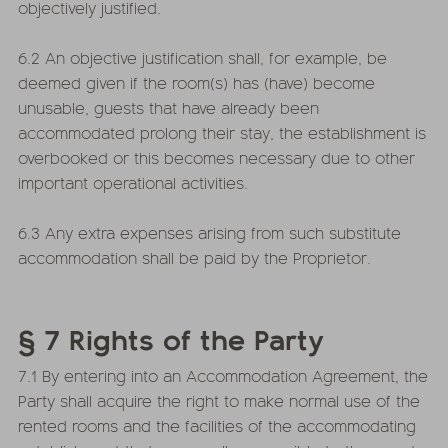
objectively justified.
6.2 An objective justification shall, for example, be
deemed given if the room(s) has (have) become
unusable, guests that have already been
accommodated prolong their stay, the establishment is
overbooked or this becomes necessary due to other
important operational activities.
6.3 Any extra expenses arising from such substitute
accommodation shall be paid by the Proprietor.
§ 7 Rights of the Party
7.1 By entering into an Accommodation Agreement, the
Party shall acquire the right to make normal use of the
rented rooms and the facilities of the accommodating