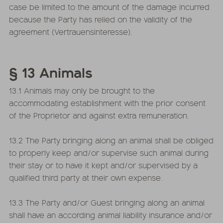
case be limited to the amount of the damage incurred
because the Party has relied on the validity of the
agreement (Vertrauensinteresse).
§ 13 Animals
13.1 Animals may only be brought to the
accommodating establishment with the prior consent
of the Proprietor and against extra remuneration.
13.2 The Party bringing along an animal shall be obliged
to properly keep and/or supervise such animal during
their stay or to have it kept and/or supervised by a
qualified third party at their own expense.
13.3 The Party and/or Guest bringing along an animal
shall have an according animal liability insurance and/or