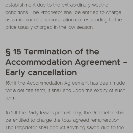
establishment due to the extraordinary weather
conditions. The Proprietor shall be entitled to charge
as a minimum the remuneration corresponding to the
price usually charged in the low season.
§ 15 Termination of the
Accommodation Agreement –
Early cancellation
15.1 If the Accommodation Agreement has been made
for a definite term, it shall end upon the expiry of such
term.
15.2 If the Party leaves prematurely, the Proprietor shall
be entitled to charge the total agreed remuneration.
The Proprietor shall deduct anything saved due to the