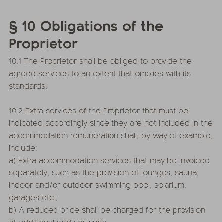
§ 10 Obligations of the
Proprietor
10.1 The Proprietor shall be obliged to provide the
agreed services to an extent that omplies with its
standards.
10.2 Extra services of the Proprietor that must be
indicated accordingly since they are not included in the
accommodation remuneration shall, by way of example,
include:
a) Extra accommodation services that may be invoiced
separately, such as the provision of lounges, sauna,
indoor and/or outdoor swimming pool, solarium,
garages etc.;
b) A reduced price shall be charged for the provision
of additional beds or cribs.