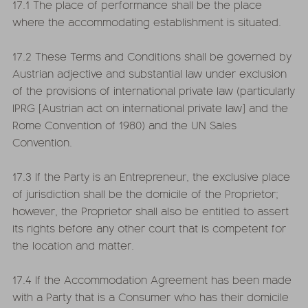
17.1 The place of performance shall be the place
where the accommodating establishment is situated.
17.2 These Terms and Conditions shall be governed by
Austrian adjective and substantial law under exclusion
of the provisions of international private law (particularly
IPRG [Austrian act on international private law] and the
Rome Convention of 1980) and the UN Sales
Convention.
17.3 If the Party is an Entrepreneur, the exclusive place
of jurisdiction shall be the domicile of the Proprietor;
however, the Proprietor shall also be entitled to assert
its rights before any other court that is competent for
the location and matter.
17.4 If the Accommodation Agreement has been made
with a Party that is a Consumer who has their domicile