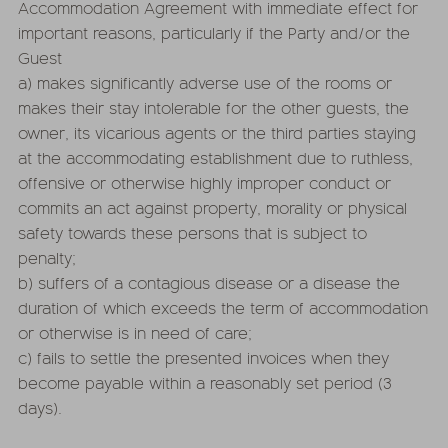
Accommodation Agreement with immediate effect for
important reasons, particularly if the Party and/or the
Guest
a) makes significantly adverse use of the rooms or
makes their stay intolerable for the other guests, the
owner, its vicarious agents or the third parties staying
at the accommodating establishment due to ruthless,
offensive or otherwise highly improper conduct or
commits an act against property, morality or physical
safety towards these persons that is subject to
penalty;
b) suffers of a contagious disease or a disease the
duration of which exceeds the term of accommodation
or otherwise is in need of care;
c) fails to settle the presented invoices when they
become payable within a reasonably set period (3
days).