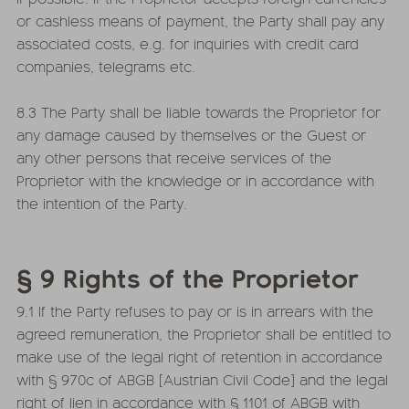
or cashless means of payment, the Party shall pay any
associated costs, e.g. for inquiries with credit card
companies, telegrams etc.
8.3 The Party shall be liable towards the Proprietor for
any damage caused by themselves or the Guest or
any other persons that receive services of the
Proprietor with the knowledge or in accordance with
the intention of the Party.
§ 9 Rights of the Proprietor
9.1 If the Party refuses to pay or is in arrears with the
agreed remuneration, the Proprietor shall be entitled to
make use of the legal right of retention in accordance
with § 970c of ABGB [Austrian Civil Code] and the legal
right of lien in accordance with § 1101 of ABGB with