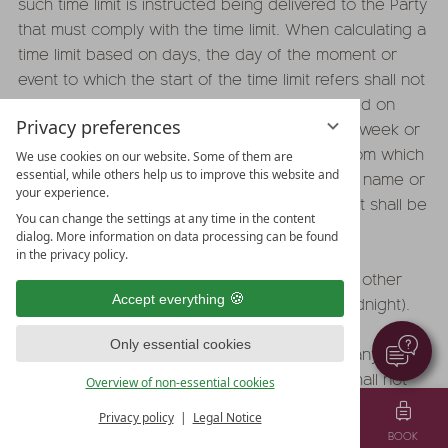
such time limit is instructed being delivered to the Party
that must comply with the time limit. When calculating a
time limit based on days, the day of the moment or
event to which the start of the time limit refers shall not
be included in the calculation. Time limits based on
Privacy preferences
weeks or months shall refer to the day of the week or
month that corresponds to the day starting from which
We use cookies on our website. Some of them are
essential, while others help us to improve this website and
the time limit is to be counted according to its name or
your experience.
number. If the relevant month lacks such day, it shall be
You can change the settings at any time in the content
replaced with the last day of such month.
dialog. More information on data processing can be found
in the privacy policy.
18.2 Any declarations shall be received by the other
Accept everything
party by the last day of the time limit (12.00 midnight).
Only essential cookies
18.3 The Proprietor shall be entitled to offset any of its
claims against claims of the Party. The Party shall not
Overview of non-essential cookies
be entitled to offset any of its claims against claims of
Privacy policy
Legal Notice
the Proprietor unless the Proprietor is insolvent or the
MENU
VOUCHER
TEL