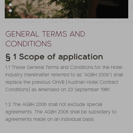
GENERAL TERMS AND
CONDITIONS
§ 1 Scope of application
1.1 These General Terms and Conditions for the Hotel
Industry (hereinafter referred to as “AGBH 2006”) shall
replace the previous ÖHVB [Austrian Hotel Contract
Conditions] as amended on 23 September 1981.
1.2 The AGBH 2006 shall not exclude special
agreements. The AGBH 2006 shall be subsidiary to
agreements made on an individual basis.