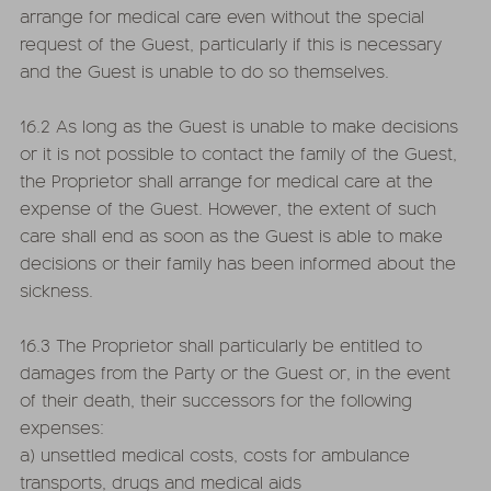
arrange for medical care even without the special
request of the Guest, particularly if this is necessary
and the Guest is unable to do so themselves.
16.2 As long as the Guest is unable to make decisions
or it is not possible to contact the family of the Guest,
the Proprietor shall arrange for medical care at the
expense of the Guest. However, the extent of such
care shall end as soon as the Guest is able to make
decisions or their family has been informed about the
sickness.
16.3 The Proprietor shall particularly be entitled to
damages from the Party or the Guest or, in the event
of their death, their successors for the following
expenses:
a) unsettled medical costs, costs for ambulance
transports, drugs and medical aids