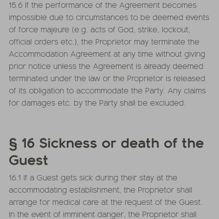
15.6 If the performance of the Agreement becomes
impossible due to circumstances to be deemed events
of force majeure (e.g. acts of God, strike, lockout,
official orders etc.), the Proprietor may terminate the
Accommodation Agreement at any time without giving
prior notice unless the Agreement is already deemed
terminated under the law or the Proprietor is released
of its obligation to accommodate the Party. Any claims
for damages etc. by the Party shall be excluded.
§ 16 Sickness or death of the
Guest
16.1 If a Guest gets sick during their stay at the
accommodating establishment, the Proprietor shall
arrange for medical care at the request of the Guest.
In the event of imminent danger, the Proprietor shall