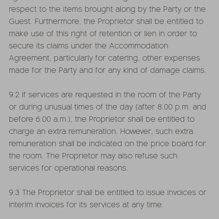
respect to the items brought along by the Party or the
Guest. Furthermore, the Proprietor shall be entitled to
make use of this right of retention or lien in order to
secure its claims under the Accommodation
Agreement, particularly for catering, other expenses
made for the Party and for any kind of damage claims.
9.2 If services are requested in the room of the Party
or during unusual times of the day (after 8.00 p.m. and
before 6.00 a.m.), the Proprietor shall be entitled to
charge an extra remuneration. However, such extra
remuneration shall be indicated on the price board for
the room. The Proprietor may also refuse such
services for operational reasons.
9.3 The Proprietor shall be entitled to issue invoices or
interim invoices for its services at any time.