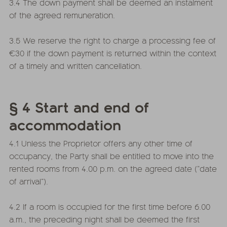
3.4 The down payment shall be deemed an instalment
of the agreed remuneration.
3.5 We reserve the right to charge a processing fee of
€30 if the down payment is returned within the context
of a timely and written cancellation.
§ 4 Start and end of
accommodation
4.1 Unless the Proprietor offers any other time of
occupancy, the Party shall be entitled to move into the
rented rooms from 4.00 p.m. on the agreed date (“date
of arrival”).
4.2 If a room is occupied for the first time before 6.00
a.m., the preceding night shall be deemed the first