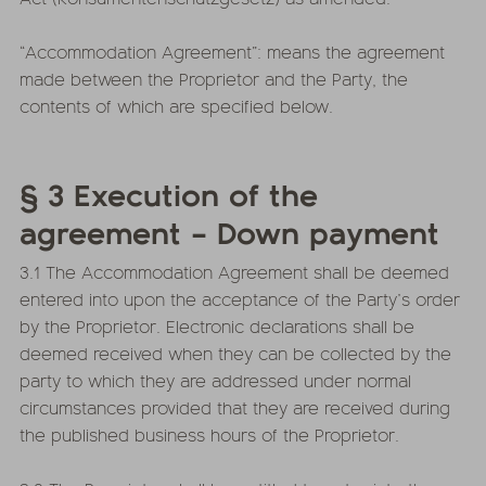
“Accommodation Agreement”: means the agreement
made between the Proprietor and the Party, the
contents of which are specified below.
§ 3 Execution of the
agreement – Down payment
3.1 The Accommodation Agreement shall be deemed
entered into upon the acceptance of the Party’s order
by the Proprietor. Electronic declarations shall be
deemed received when they can be collected by the
party to which they are addressed under normal
circumstances provided that they are received during
the published business hours of the Proprietor.