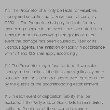
11.3 The Proprietor shall only be liable for valuables,
money and securities up to an amount of currently
€550.--. The Proprietor shall only be liable for any
exceeding damage in the event it has accepted such
items for deposition knowing their quality or in the
event the damage has been caused by itself or its
vicarious agents. The limitation of liability in accordance
with 12.1 and 12.2 shall apply accordingly.
11.4 The Proprietor may refuse to deposit valuables,
money and securities if the items are significantly more
valuable than those usually handed over for deposition
by the guests of the accommodating establishment.
11.5 In each event of deposition, liability shall be
excluded if the Party and/or Guest fails to immediately
notify the Proprietor of the occurred damage.