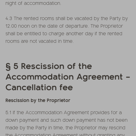
night of accommodation.
4.3 The rented rooms shall be vacated by the Party by
12.00 noon on the date of departure. The Proprietor
shall be entitled to charge another day if the rented
rooms are not vacated in time.
§ 5 Rescission of the
Accommodation Agreement –
Cancellation fee
Rescission by the Proprietor
5.1 If the Accommodation Agreement provides for a
down payment and such down payment has not been
made by the Party in time, the Proprietor may rescind
the Accommodation Agreement without granting any