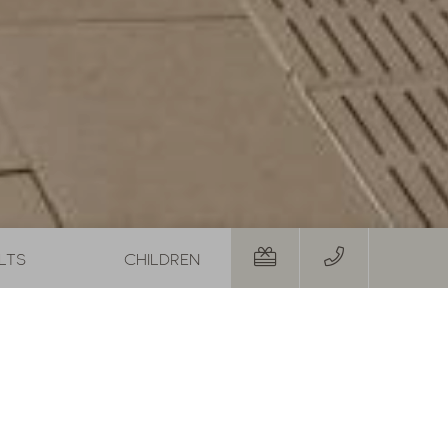
 Autumn Special with 1 free day and a basket of treats
August last minute
01.08.2026
-
31.08.2026
29.08.20
19.09.20
,-
1
night
from
€ 252,-
5
night
RS
TO THE OFFER
MORE OFFERS
TO THE OFFER
with an
7
nights
 dress
12.09.
-
19.09.2026