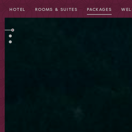
HOTEL
ROOMS & SUITES
PACKAGES
WEL