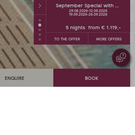
September Special with hot % and Wellness Extra
Autumn DEAL with up to 2 FREE vacation days
26
-
12.09.2026
26.09.2026
-
04.10.2026
26
-
26.09.2026
s
from
€ 1.119,-
5
nights
from
€ 900,-
MORE OFFERS
TO THE OFFER
MORE OFFERS
€ 1.614,-
from