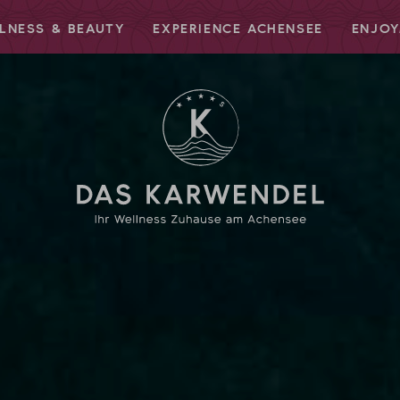
LNESS & BEAUTY
EXPERIENCE ACHENSEE
ENJOY