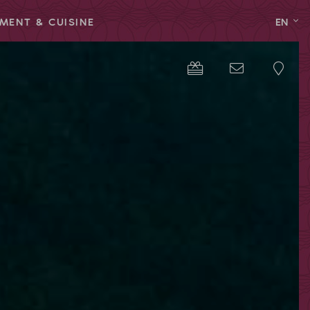
MENT & CUISINE
EN