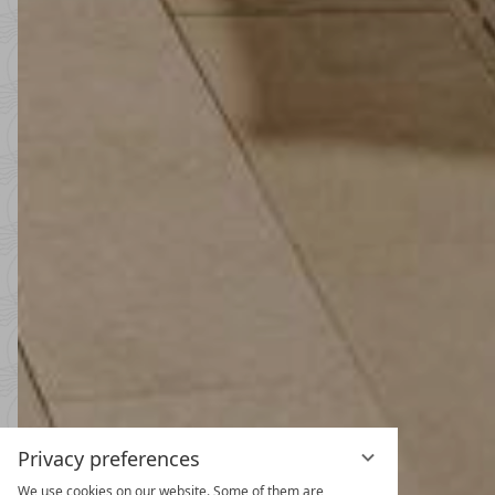
Privacy preferences
We use cookies on our website. Some of them are