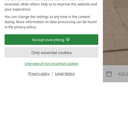
Spring and
essential, while others help us to improve this website and
your experience.
31.10.2026
-
22.11.2026
08.05.2027
-
26.06.2027
30.10.2027
-
21.11.2027
You can change the settings at any time in the content
dialog. More information on data processing can be found
5
nights
from
€ 990
in the privacy policy.
TO THE OFFER
MORE OFFE
Accept everything
LAST-MINUTES
Only essential cookies
Overview of non-essential cookies
Privacy policy
Legal Notice
Arrival
Departure
Cattle herding week 
evening of traditional