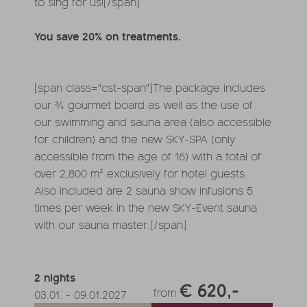
to sing for us![/span]
You save 20% on treatments.
[span class="cst-span"]The package includes
our ¾ gourmet board as well as the use of
our swimming and sauna area (also accessible
for children) and the new SKY-SPA (only
accessible from the age of 16) with a total of
over 2,800 m² exclusively for hotel guests.
Also included are 2 sauna show infusions 5
times per week in the new SKY-Event sauna
with our sauna master.[/span]
2
nights
€ 620,-
from
03.01.
-
09.01.2027