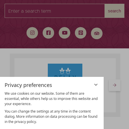
Enter
search
a
search
term
Privacy preferences
We use cookies on our website. Some of them are
essential, while others help us to improve this website and
your experience.
You can change the settings at any time in the content
dialog. More information on data processing can be found
in the privacy policy.