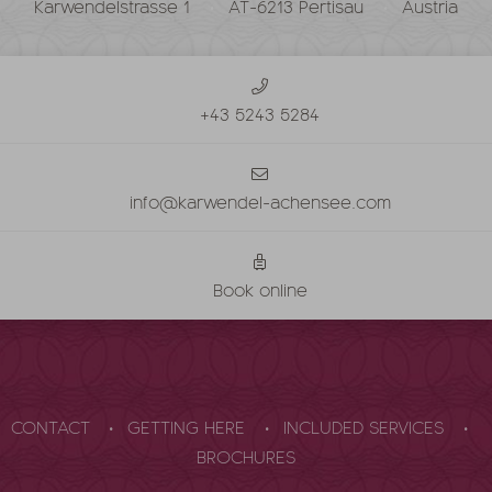
Karwendelstrasse 1
AT-6213 Pertisau
Austria
+43 5243 5284
info@karwendel-achensee.com
Book online
CONTACT
GETTING HERE
INCLUDED SERVICES
BROCHURES