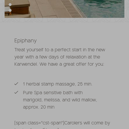
Epiphany
Treat yourself to a perfect start in the new
year with a few days of relaxation at the
Karwendel. We have a great offer for you:
1 herbal stamp massage, 25 min.
Pure Spa sensitive bath with
marigold, melissa, and wild mallow,
approx. 20 min
[span class="cst-span"]Carolers will come by