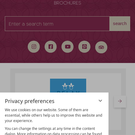
BROCHURES
Enter
search
a
search
term
Privacy preferences
We use cookies on our website. Some of them are
essential, while others help us to improve this website and
your experience.
You can change the settings at any time in the content
dialog. More information on data processing can be found