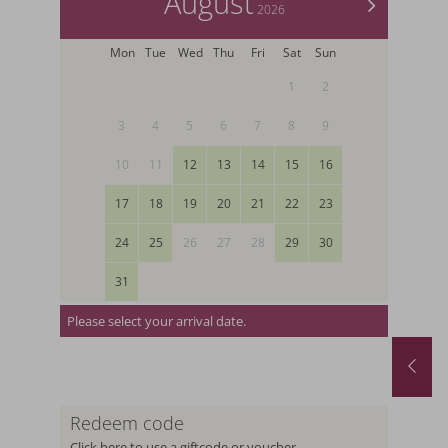
August
>
2026
Mon
Tue
Wed
Thu
Fri
Sat
Sun
1
2
3
4
5
6
7
8
9
10
11
12
13
14
15
16
17
18
19
20
21
22
23
24
25
26
27
28
29
30
31
Please select your arrival date.
August last minute
01.08.2026
-
31.08.2026
29.08.2026
-
12.
19.09.2026
-
26.
Redeem code
1
night
from
€ 252,-
5
nights
fr
Click here to use a giftcode or voucher