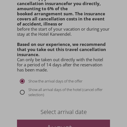
cancellation insurance
for you
directly
,
amounting to 6% of the
booked arrangement sum
. The insurance
covers all cancellation costs in the event
of accident, illness or
before the start of your vacation or during your
stay at the Hotel Karwendel.
Based on our experience, we recommend
that you
take out this travel cancellation
insurance.
Can only be taken out directly with the hotel
for a period of 14 days after the reservation
has been made.
Show the arrival days of the offer
Show all arrival days of the hotel (cancel offer
selection)
Select arrival date