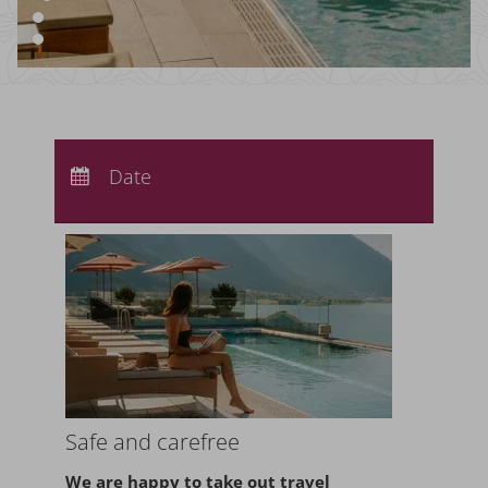
Arrival:
no selection
Departure:
Date
no selection
Nights:
0
Safe and carefree
We are happy to take
out travel