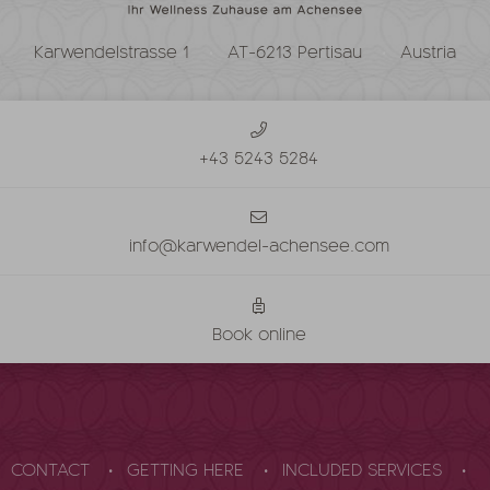
Karwendelstrasse 1
AT-6213 Pertisau
Austria
+43 5243 5284
info@karwendel-achensee.com
Book online
CONTACT
GETTING HERE
INCLUDED SERVICES