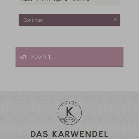
TO THE OFFER
MORE OFFERS
TO THE OFFER
Continue
Room 1: