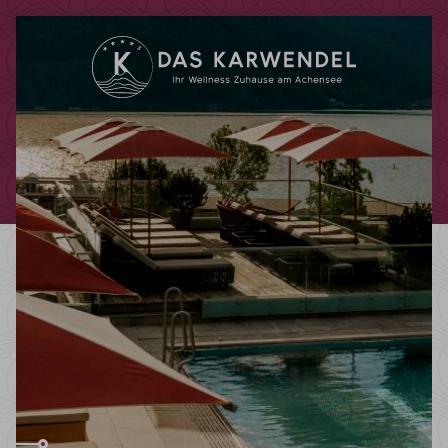
Redeem code
Use your giftcodes or vouchers here.
We currently accept the following
codes:
Bonuscode
Voucher