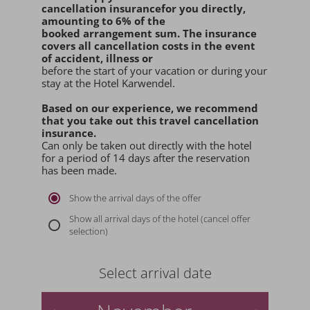
cancellation insurance
for you
directly
,
amounting to 6% of the
booked arrangement sum
. The insurance
covers all cancellation costs in the event
of accident, illness or
before the start of your vacation or during your
stay at the Hotel Karwendel.
Based on our experience, we recommend
that you
take out this travel cancellation
insurance.
Can only be taken out directly with the hotel
for a period of 14 days after the reservation
has been made.
Show the arrival days of the offer
Show all arrival days of the hotel (cancel offer
selection)
Select arrival date