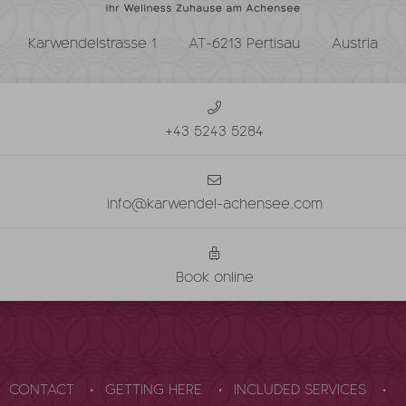
Karwendelstrasse 1
AT-6213 Pertisau
Austria
+43 5243 5284
info@karwendel-achensee.com
Book online
CONTACT
GETTING HERE
INCLUDED SERVICES