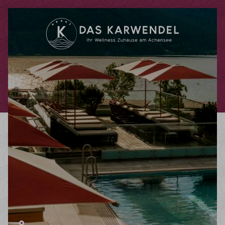
Redeem code
Use your giftcodes or vouchers here.
We currently accept the following
codes:
Bonuscode
Voucher