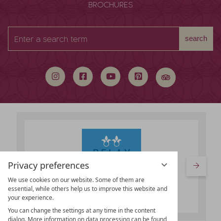
BROCHURES
Enter
search
a
search
term
Privacy preferences
We use cookies on our website. Some of them are
essential, while others help us to improve this website and
your experience.
You can change the settings at any time in the content
dialog. More information on data processing can be found