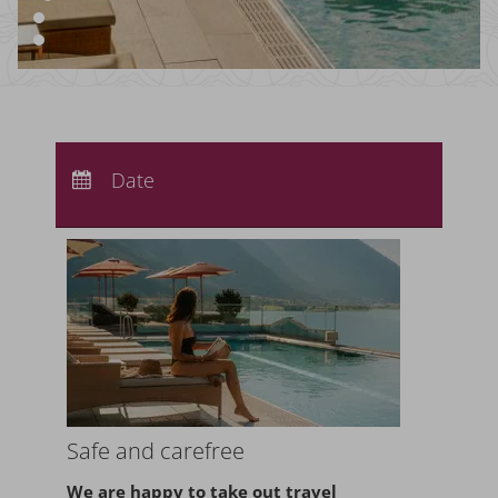
Arrival:
no selection
Departure:
Date
no selection
Nights:
0
Safe and carefree
We are happy to take
out travel