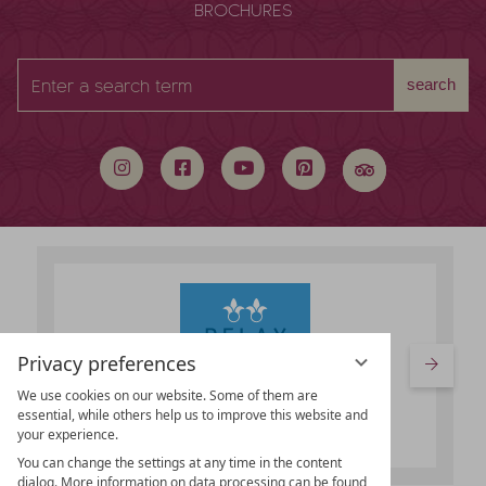
BROCHURES
Enter
search
a
search
term
Privacy preferences
We use cookies on our website. Some of them are
essential, while others help us to improve this website and
your experience.
You can change the settings at any time in the content
dialog. More information on data processing can be found