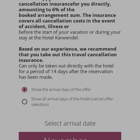
cancellation insurance
for you
directly
,
amounting to 6% of the
booked arrangement sum
. The insurance
covers all cancellation costs in the event
of accident, illness or
before the start of your vacation or during your
stay at the Hotel Karwendel.
Based on our experience, we recommend
that you
take out this travel cancellation
insurance.
Can only be taken out directly with the hotel
for a period of 14 days after the reservation
has been made.
Show the arrival days of the offer
Show all arrival days of the hotel (cancel offer
selection)
Select arrival date