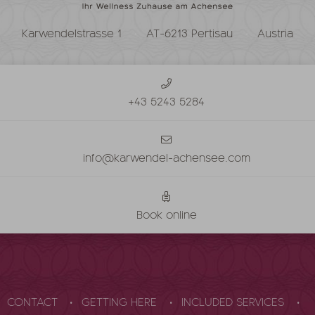
Karwendelstrasse 1
AT-6213 Pertisau
Austria
+43 5243 5284
info@karwendel-achensee.com
Book online
CONTACT
GETTING HERE
INCLUDED SERVICES