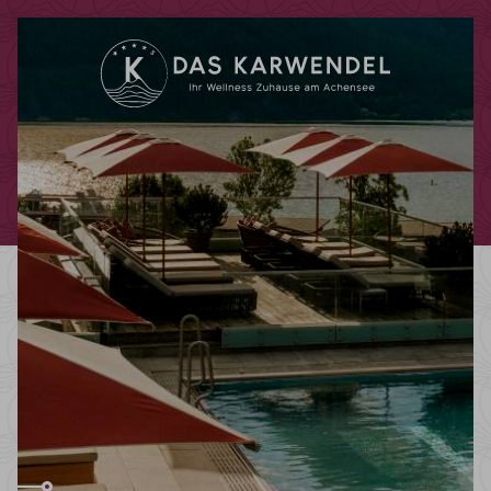
Redeem code
Use your giftcodes or vouchers here.
We currently accept the following
codes:
Bonuscode
Voucher