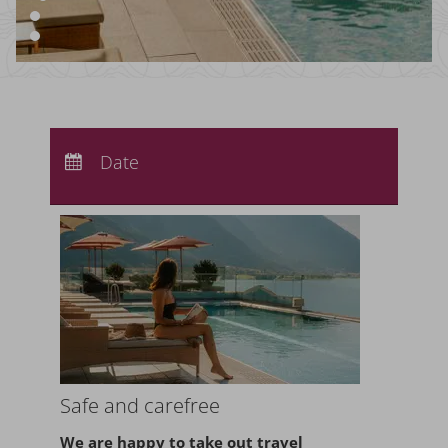
Arrival:
no selection
Departure:
Date
no selection
Nights:
0
Safe and carefree
We are happy to take
out travel