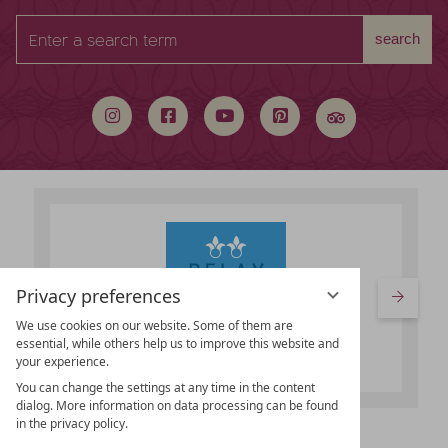
Enter
search
a
search
term
Privacy preferences
We use cookies on our website. Some of them are
essential, while others help us to improve this website and
your experience.
You can change the settings at any time in the content
dialog. More information on data processing can be found
in the privacy policy.