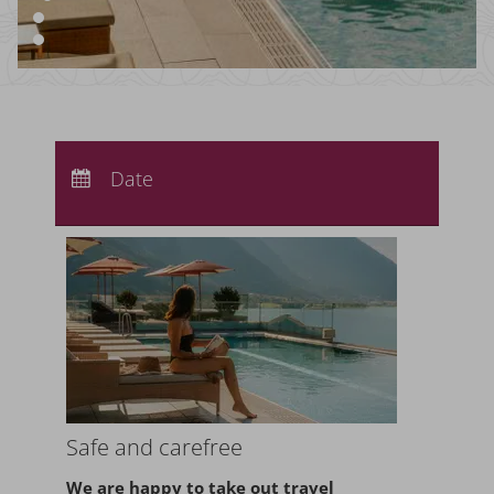
Arrival:
no selection
Departure:
Date
no selection
Nights:
0
Safe and carefree
We are happy to take
out travel