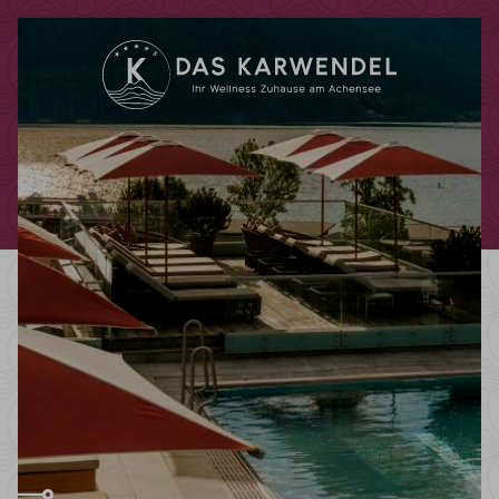
Redeem code
Use your giftcodes or vouchers here.
We currently accept the following
codes:
Bonuscode
Voucher