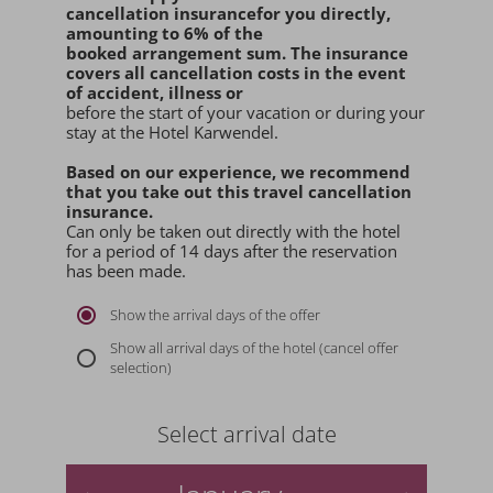
cancellation insurance
for you
directly
,
amounting to 6% of the
booked arrangement sum
. The insurance
covers all cancellation costs in the event
of accident, illness or
before the start of your vacation or during your
stay at the Hotel Karwendel.
Based on our experience, we recommend
that you
take out this travel cancellation
insurance.
Can only be taken out directly with the hotel
for a period of 14 days after the reservation
has been made.
Show the arrival days of the offer
Show all arrival days of the hotel (cancel offer
selection)
Select arrival date