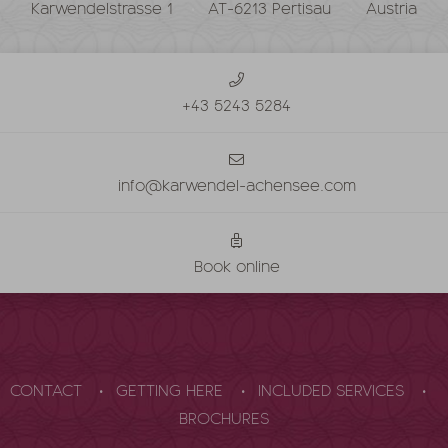
Karwendelstrasse 1
AT-6213 Pertisau
Austria
+43 5243 5284
info@karwendel-achensee.com
Book online
CONTACT
GETTING HERE
INCLUDED SERVICES
BROCHURES