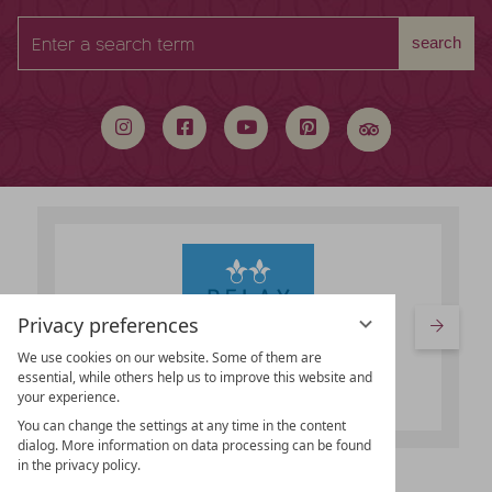
Enter
search
a
search
term
Privacy preferences
We use cookies on our website. Some of them are
essential, while others help us to improve this website and
your experience.
You can change the settings at any time in the content
dialog. More information on data processing can be found
in the privacy policy.