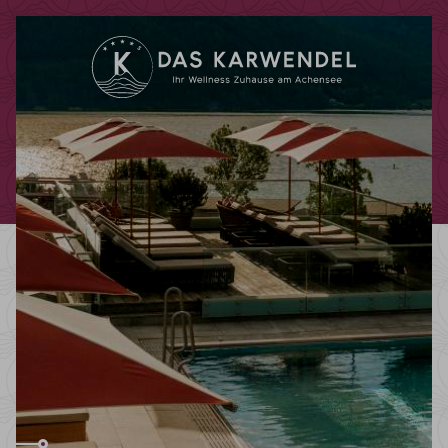
Redeem code
Use your giftcodes or vouchers here.
We currently accept the following
codes:
Bonuscode
Voucher