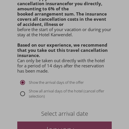
cancellation insurance
for you
directly
,
amounting to 6% of the
booked arrangement sum
. The insurance
covers all cancellation costs in the event
of accident, illness or
before the start of your vacation or during your
stay at the Hotel Karwendel.
Based on our experience, we recommend
that you
take out this travel cancellation
insurance.
Can only be taken out directly with the hotel
for a period of 14 days after the reservation
has been made.
Show the arrival days of the offer
Show all arrival days of the hotel (cancel offer
selection)
Select arrival date