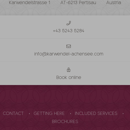
Karwendelstrasse 1
AT-6213 Pertisau
Austria
+43 5243 5284
info@karwendel-achensee.com
Book online
CONTACT
GETTING HERE
INCLUDED SERVICES
BROCHURES