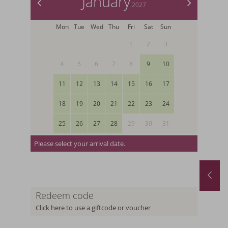
January
<
>
2027
Mon
Tue
Wed
Thu
Fri
Sat
Sun
1
2
3
4
5
6
7
8
9
10
11
12
13
14
15
16
17
18
19
20
21
22
23
24
25
26
27
28
29
30
31
Please select your arrival date.
Spring and Autumn Special with 1 free day and a basket of treats
August last minute
1.10.2026
-
22.11.2026
01.08.2026
-
31.08.2026
.05.2027
-
26.06.2027
Redeem code
0.10.2027
-
21.11.2027
Click here to use a giftcode or voucher
nights
from
€ 990,-
1
night
from
€ 252,-