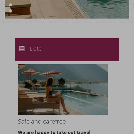
Arrival:
no selection
Departure:
Date
no selection
Nights:
0
Safe and carefree
We are happy to take
out travel