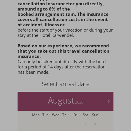
cancellation insurance
for you
directly
,
amounting to 6% of the
booked arrangement sum
. The insurance
covers all cancellation costs in the event
of accident, illness or
before the start of your vacation or during your
stay at the Hotel Karwendel.
Based on our experience, we recommend
that you
take out this travel cancellation
insurance.
Can only be taken out directly with the hotel
for a period of 14 days after the reservation
has been made.
Select arrival date
August
>
2026
Mon
Tue
Wed
Thu
Fri
Sat
Sun
1
2