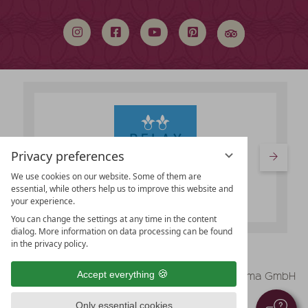
search
term
Privacy preferences
We use cookies on our website. Some of them are
essential, while others help us to improve this website and
your experience.
You can change the settings at any time in the content
dialog. More information on data processing can be found
in the privacy policy.
vioma GmbH
Accept everything
Legal Notice
Data protection
Only essential cookies