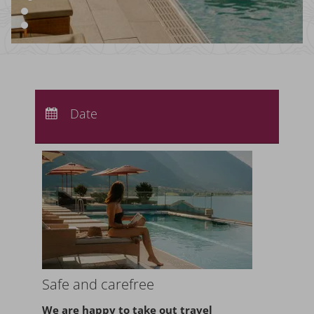
Arrival:
no selection
Departure:
Date
no selection
Nights:
0
Safe and carefree
We are happy to take
out travel