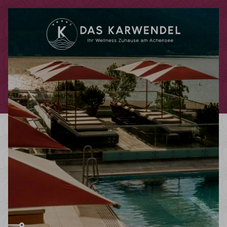
Redeem code
Use your giftcodes or vouchers here.
We currently accept the following
codes:
Bonuscode
Voucher