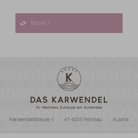
Room 1:
Karwendelstrasse 1
AT-6213 Pertisau
Austria