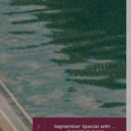
September Special with hot % and Wellness Extra
Autumn DEAL with up to 2 FREE vacation days