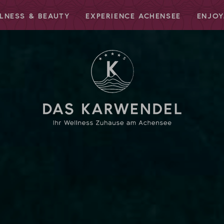
LNESS & BEAUTY
EXPERIENCE ACHENSEE
ENJOY