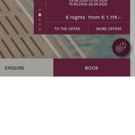
26
-
12.09.2026
26.09.2026
-
04.10.2026
26
-
26.09.2026
s
from
€ 1.119,-
5
nights
from
€ 900,-
MORE OFFERS
TO THE OFFER
MORE OFFERS
Overview
ection