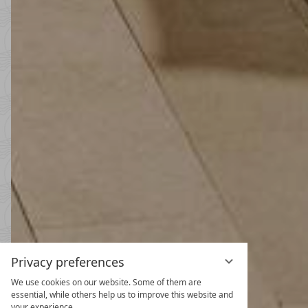
Privacy preferences
We use cookies on our website. Some of them are
Spring and
essential, while others help us to improve this website and
your experience.