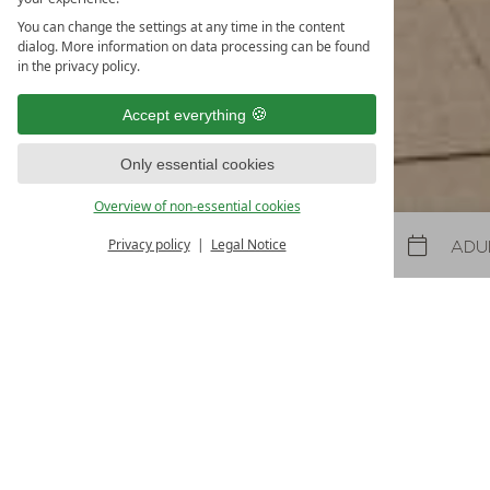
31.10.2026
-
22.11.2026
08.05.2027
-
26.06.2027
30.10.2027
-
21.11.2027
You can change the settings at any time in the content
dialog. More information on data processing can be found
5
nights
from
€ 990
in the privacy policy.
TO THE OFFER
MORE OFFE
Accept everything
LAST-MINUTES
Only essential cookies
Overview of non-essential cookies
Privacy policy
Legal Notice
Arrival
Departure
Arrival and departure
18%
Arrival:
no selection
Date
Nights:
0