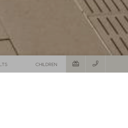
01.08.2026
-
31.08.2026
29.08.20
19.09.20
,-
1
night
from
€ 252,-
5
night
RS
TO THE OFFER
MORE OFFERS
TO THE OFFER
Room
Personal details
Departure:
no sel