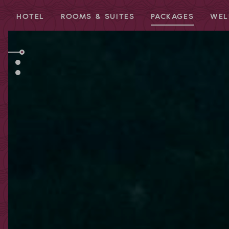
HOTEL
ROOMS & SUITES
PACKAGES
WEL
Redeem code
Use your giftcodes or vouchers here.
We currently accept the following
codes:
Bonuscode
Voucher