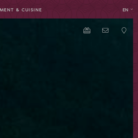
MENT & CUISINE
EN