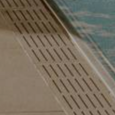
 Autumn Special with 1 free day and a basket of treats
August last minute