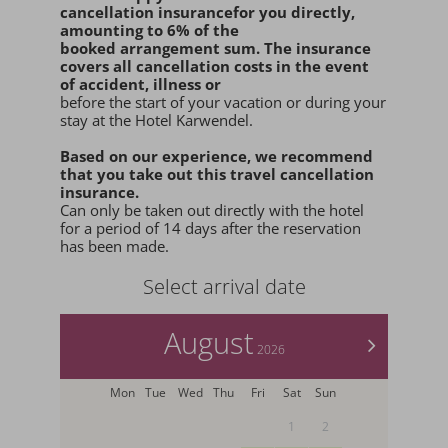
cancellation insurance
for you
directly
,
amounting to 6% of the
booked arrangement sum
. The insurance
covers all cancellation costs in the event
of accident, illness or
before the start of your vacation or during your
stay at the Hotel Karwendel.
Based on our experience, we recommend
that you
take out this travel cancellation
insurance.
Can only be taken out directly with the hotel
for a period of 14 days after the reservation
has been made.
Select arrival date
August
>
2026
Mon
Tue
Wed
Thu
Fri
Sat
Sun
1
2