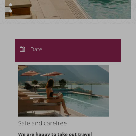
Arrival:
no selection
Departure:
Date
no selection
Nights:
0
Safe and carefree
We are happy to take
out travel