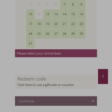
3
4
5
6
7
8
9
10
11
12
13
14
15
16
17
18
19
20
21
22
23
24
25
26
27
28
29
30
31
Please select your arrival date.
August last minute
Redeem code
.08.2026
-
31.08.2026
29.08.2026
-
12.09.2026
19.09.2026
-
26.09.2026
Click here to use a giftcode or voucher
1
night
from
€ 252,-
5
nights
from
€ 1.
Continue
 THE OFFER
MORE OFFERS
TO THE OFFER
MORE O