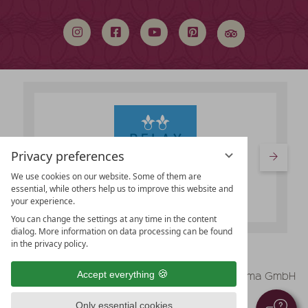
search
term
Privacy preferences
We use cookies on our website. Some of them are
essential, while others help us to improve this website and
your experience.
You can change the settings at any time in the content
dialog. More information on data processing can be found
in the privacy policy.
vioma GmbH
Accept everything
Legal Notice
Data protection
Only essential cookies