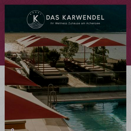
Redeem code
Use your giftcodes or vouchers here.
We currently accept the following
codes:
Bonuscode
Voucher