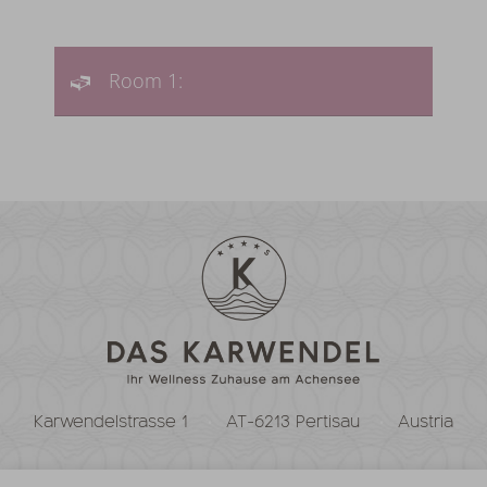
Room 1:
Karwendelstrasse 1
AT-6213 Pertisau
Austria