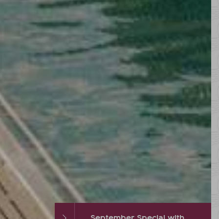
September Special with hot % and Wellness Extra
Autumn DEAL with up to 2 FREE vacation days