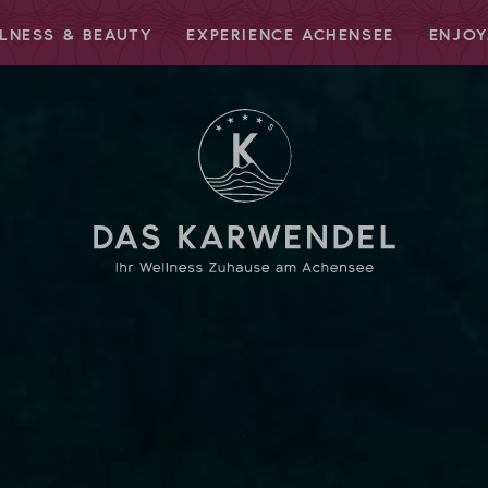
LNESS & BEAUTY
EXPERIENCE ACHENSEE
ENJOY