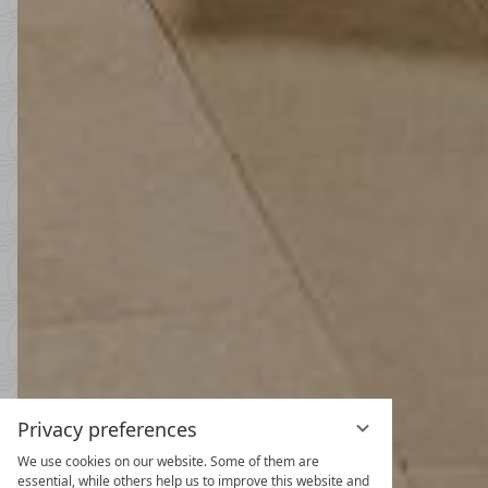
Privacy preferences
We use cookies on our website. Some of them are
Spring and
essential, while others help us to improve this website and