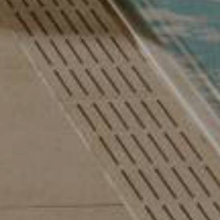
 Autumn Special with 1 free day and a basket of treats
August last minute