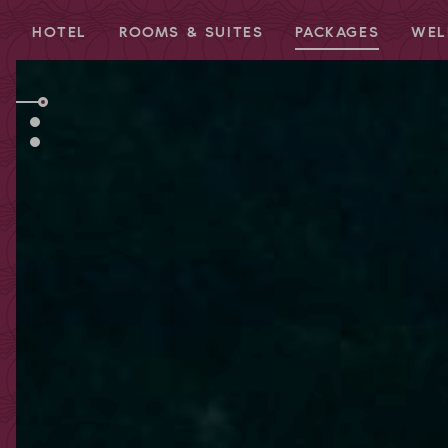
HOTEL
ROOMS & SUITES
PACKAGES
WEL