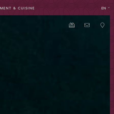
MENT & CUISINE
EN