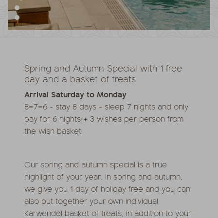
Spring and Autumn Special with 1 free
day and a basket of treats
Arrival Saturday to Monday
8=7=6 - stay 8 days - sleep 7 nights and only
pay for 6 nights + 3 wishes per person from
the wish basket
Our spring and autumn special is a true
highlight of your year. In spring and autumn,
we give you 1 day of holiday free and you can
also put together your own individual
Karwendel basket of treats, in addition to your