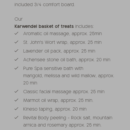
included 3/4 comfort board.
Our
Karwendel basket of treats
includes:
Aromatic oil massage, approx. 25min
St. John's Wort wrap, approx. 25 min
Lavender oil pack, approx. 25 min
Achensee stone oil bath, approx. 20 min
Pure Spa sensitive bath with
marigold, melissa and wild mallow, approx.
20 min
Classic facial massage approx. 25 min
Marmot oil wrap, approx. 25 min.
Kineso taping, approx. 20 min
Revital Body peeling - Rock salt, mountain
arnica and rosemary approx. 25 min.