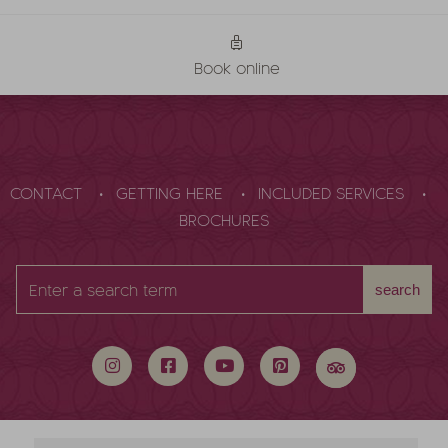
Book online
CONTACT
GETTING HERE
INCLUDED SERVICES
BROCHURES
Enter
search
a
search
term