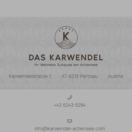
Karwendelstrasse 1
AT-6213 Pertisau
Austria
+43 5243 5284
info@karwendel-achensee.com