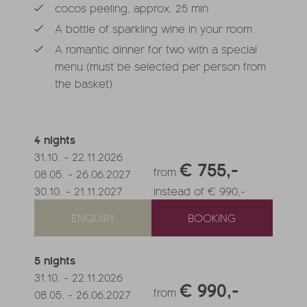
cocos peeling, approx. 25 min
A bottle of sparkling wine in your room
A romantic dinner for two with a special
menu (must be selected per person from
the basket)
4
nights
31.10.
-
22.11.2026
€ 755,-
from
08.05.
-
26.06.2027
30.10.
-
21.11.2027
instead of € 990,-
ENQUIRY
BOOKING
5
nights
31.10.
-
22.11.2026
€ 990,-
from
08.05.
-
26.06.2027