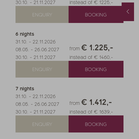
30.10.
-
21.11.2027
instead of € 1225,-
Spring and Autumn Special with 1 free day and a basket of treats
August last minute
ENQUIRY
BOOKING
1.10.2026
-
22.11.2026
01.08.2026
-
31.08.2026
.05.2027
-
26.06.2027
0.10.2027
-
21.11.2027
6
nights
nights
from
€ 990,-
1
night
from
€ 252,-
31.10.
-
22.11.2026
€ 1.225,-
FFER
MORE OFFERS
TO THE OFFER
MORE OFFERS
from
08.05.
-
26.06.2027
30.10.
-
21.11.2027
instead of € 1460,-
ENQUIRY
BOOKING
7
nights
31.10.
-
22.11.2026
€ 1.412,-
from
08.05.
-
26.06.2027
30.10.
-
21.11.2027
instead of € 1639,-
ENQUIRY
BOOKING