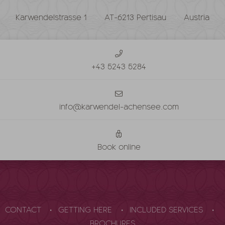
Karwendelstrasse 1
AT-6213 Pertisau
Austria
+43 5243 5284
info@karwendel-achensee.com
Book online
CONTACT
GETTING HERE
INCLUDED SERVICES
BROCHURES