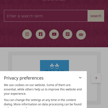
Enter
search
a
search
term
Privacy preferences
We use cookies on our website. Some of them are
essential, while others help us to improve this website and
your experience.
You can change the settings at any time in the content
dialog. More information on data processing can be found