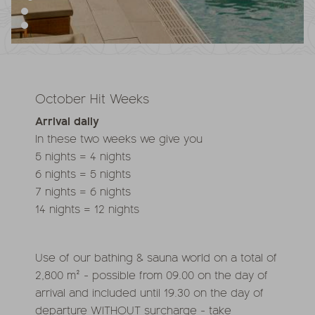
October Hit Weeks
Arrival daily
In these two weeks we give you
5 nights = 4 nights
6 nights = 5 nights
7 nights = 6 nights
14 nights = 12 nights
Use of our bathing & sauna world on a total of
2,800 m² - possible from 09.00 on the day of
arrival and included until 19.30 on the day of
departure WITHOUT surcharge - take