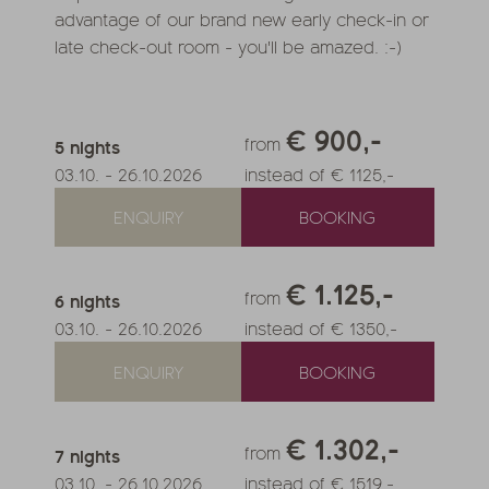
advantage of our brand new early check-in or
late check-out room - you'll be amazed. :-)
€ 900,-
from
5
nights
03.10.
-
26.10.2026
instead of € 1125,-
ENQUIRY
BOOKING
€ 1.125,-
from
6
nights
03.10.
-
26.10.2026
instead of € 1350,-
ENQUIRY
BOOKING
€ 1.302,-
from
7
nights
03.10.
-
26.10.2026
instead of € 1519,-