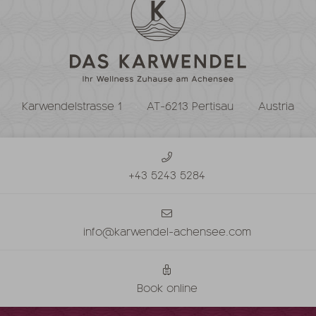
Karwendelstrasse 1
AT-6213 Pertisau
Austria
+43 5243 5284
info@karwendel-achensee.com
Book online