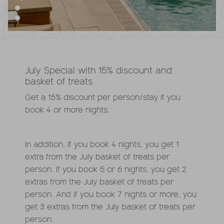
July Special with 15% discount and
basket of treats
Get a 15% discount per person/stay if you
book 4 or more nights.
In addition, if you book 4 nights, you get 1
extra from the July basket of treats per
person. If you book 5 or 6 nights, you get 2
extras from the July basket of treats per
person. And if you book 7 nights or more, you
get 3 extras from the July basket of treats per
person.