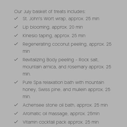
Our July basket of treats includes:
St. John's Wort wrap, approx. 25 min
Lip blooming, approx. 20 min
Kinesio taping, approx. 25 min
Regenerating coconut peeling, approx. 25
min
Revitalizing Body peeling - Rock salt,
mountain arnica, and rosemary approx. 25
min.
Pure Spa relaxation bath with mountain
honey, Swiss pine, and mullein approx. 25
min.
Achensee stone oil bath, approx. 25 min
Aromatic oil massage, approx. 25min
Vitamin cocktail pack approx. 25 min