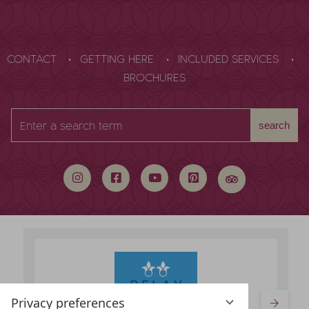
CONTACT
GETTING HERE
INCLUDED SERVICES
BROCHURES
Enter
search
a
search
term
Privacy preferences