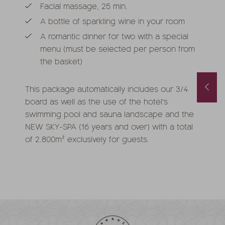
Facial massage, 25 min.
A bottle of sparkling wine in your room
A romantic dinner for two with a special
menu (must be selected per person from
the basket)
Spring and Autumn Special with 1 free day and a basket of treats
August last minute
This package automatically includes our 3/4
1.10.2026
-
22.11.2026
01.08.2026
-
31.08.2026
board as well as the use of the hotel's
.05.2027
-
26.06.2027
0.10.2027
-
21.11.2027
swimming pool and sauna landscape and the
nights
from
€ 990,-
1
night
from
€ 252,-
NEW SKY-SPA (16 years and over) with a total
of 2.800m² exclusively for guests.
FFER
MORE OFFERS
TO THE OFFER
MORE OFFERS