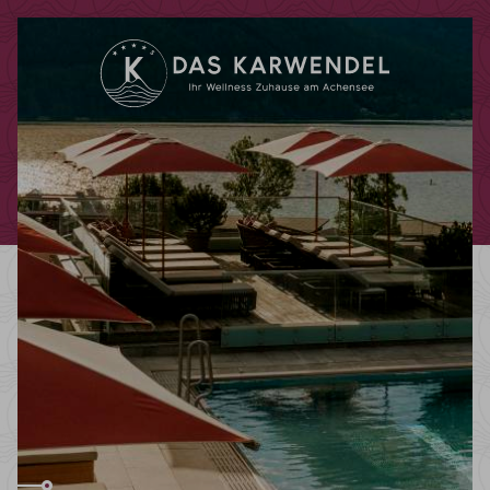
Redeem code
Use your giftcodes or vouchers here.
We currently accept the following
codes:
Bonuscode
Voucher