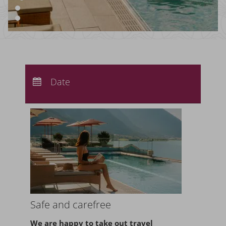
Arrival:
no selection
Departure:
Date
no selection
Nights:
0
Safe and carefree
We are happy to take
out travel