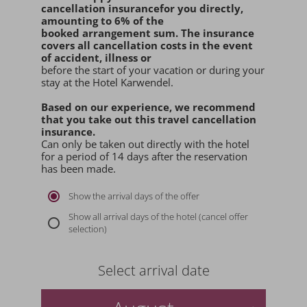
cancellation insurance
for you
directly
,
amounting to 6% of the
booked arrangement sum
. The insurance
covers all cancellation costs in the event
of accident, illness or
before the start of your vacation or during your
stay at the Hotel Karwendel.
Based on our experience, we recommend
that you
take out this travel cancellation
insurance.
Can only be taken out directly with the hotel
for a period of 14 days after the reservation
has been made.
Show the arrival days of the offer
Show all arrival days of the hotel (cancel offer
selection)
Select arrival date