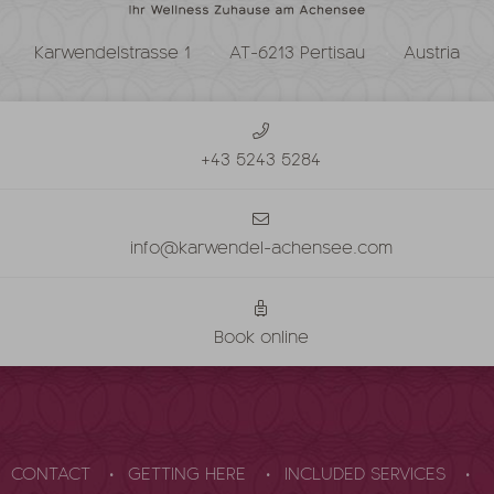
Karwendelstrasse 1
AT-6213 Pertisau
Austria
+43 5243 5284
info@karwendel-achensee.com
Book online
CONTACT
GETTING HERE
INCLUDED SERVICES