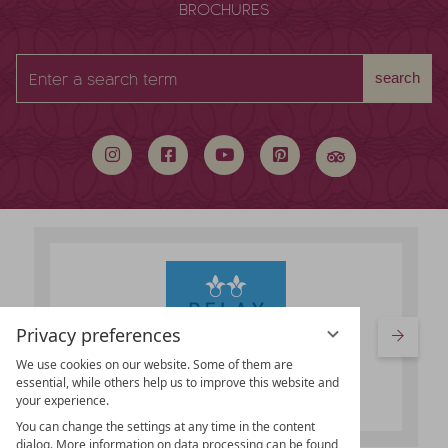
BROCHURES
Enter
search
a
search
term
Privacy preferences
We use cookies on our website. Some of them are
essential, while others help us to improve this website and
your experience.
You can change the settings at any time in the content
dialog. More information on data processing can be found