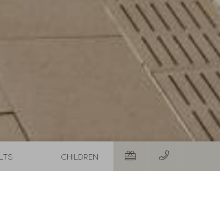
 Autumn Special with 1 free day and a basket of treats
August last minute
01.08.2026
-
31.08.2026
29.08.20
19.09.20
,-
1
night
from
€ 252,-
5
night
RS
TO THE OFFER
MORE OFFERS
TO THE OFFER
Room
Personal details