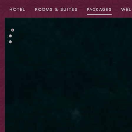
HOTEL
ROOMS & SUITES
PACKAGES
WEL
Redeem code
Use your giftcodes or vouchers here.
We currently accept the following
codes:
Bonuscode
Voucher