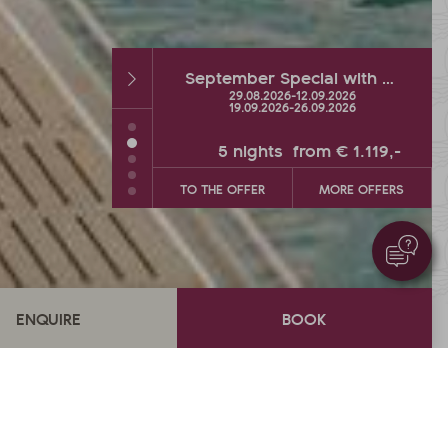
September Special with hot % and Wellness Extra
Autumn DEAL with up to 2 FREE vacation days
26
-
12.09.2026
26.09.2026
-
04.10.2026
26
-
26.09.2026
s
from
€ 1.119,-
5
nights
from
€ 900,-
MORE OFFERS
TO THE OFFER
MORE OFFERS
Overview