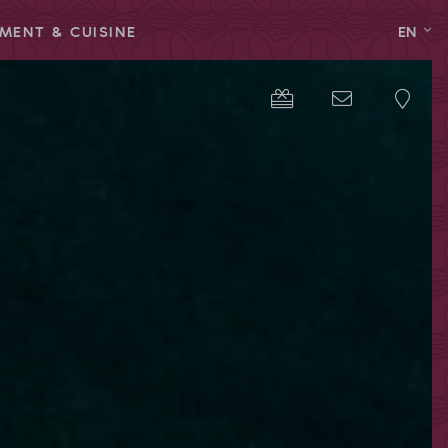
MENT & CUISINE
EN