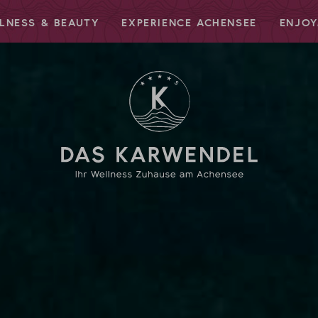
LNESS & BEAUTY
EXPERIENCE ACHENSEE
ENJOY