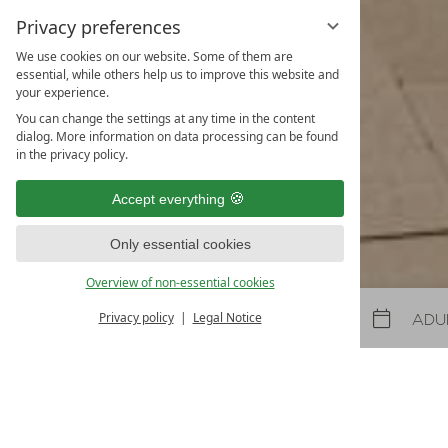
Privacy preferences
We use cookies on our website. Some of them are
Spring and
essential, while others help us to improve this website and
your experience.
31.10.2026
-
22.11.2026
08.05.2027
-
26.06.2027
30.10.2027
-
21.11.2027
You can change the settings at any time in the content
dialog. More information on data processing can be found
5
nights
from
€ 990
in the privacy policy.
TO THE OFFER
MORE OFFE
Accept everything
LAST-MINUTES
Only essential cookies
Overview of non-essential cookies
Privacy policy
Legal Notice
Arrival
Departure
Arrival and departure