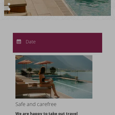
Arrival:
no selection
Departure:
Date
no selection
Nights:
0
Safe and carefree
We are happy to take
out travel