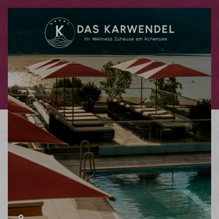
Redeem code
Use your giftcodes or vouchers here.
We currently accept the following
codes:
Bonuscode
Voucher