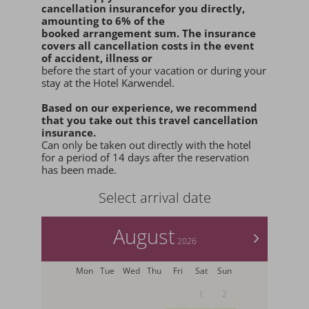
cancellation insurance
for you
directly
,
amounting to 6% of the
booked arrangement sum
. The insurance
covers all cancellation costs in the event
of accident, illness or
before the start of your vacation or during your
stay at the Hotel Karwendel.
Based on our experience, we recommend
that you
take out this travel cancellation
insurance.
Can only be taken out directly with the hotel
for a period of 14 days after the reservation
has been made.
Select arrival date
August
>
2026
Mon
Tue
Wed
Thu
Fri
Sat
Sun
1
2