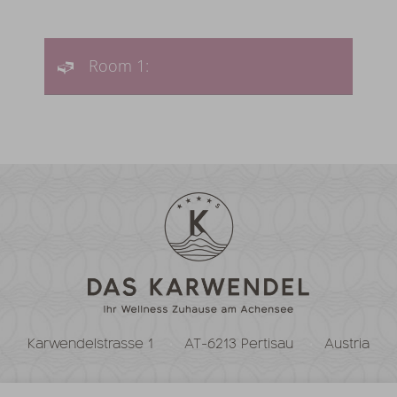
Room 1:
Karwendelstrasse 1
AT-6213 Pertisau
Austria