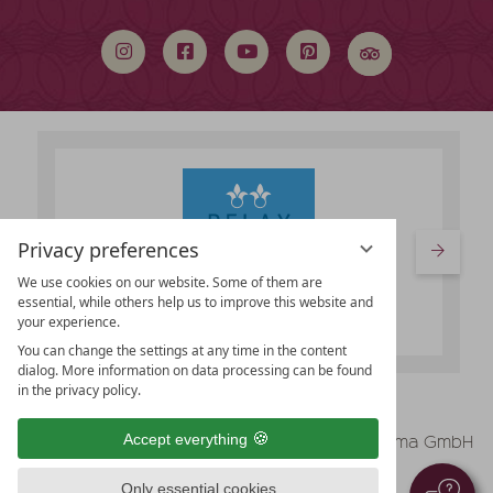
search
term
Privacy preferences
We use cookies on our website. Some of them are
essential, while others help us to improve this website and
your experience.
You can change the settings at any time in the content
dialog. More information on data processing can be found
in the privacy policy.
vioma GmbH
Accept everything
Legal Notice
Data protection
Only essential cookies