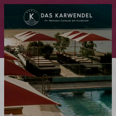
Redeem code
Use your giftcodes or vouchers here.
We currently accept the following
codes:
Bonuscode
Voucher