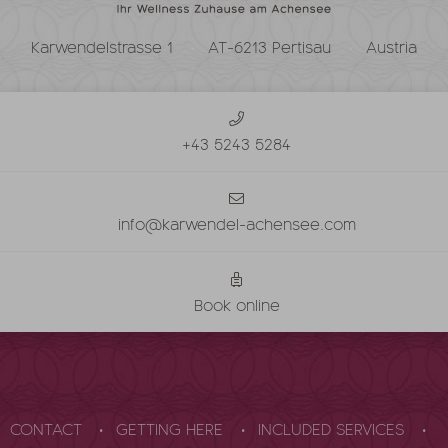
Karwendelstrasse 1
AT-6213 Pertisau
Austria
+43 5243 5284
info@karwendel-achensee.com
Book online
CONTACT
GETTING HERE
INCLUDED SERVICES