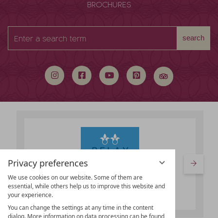
BROCHURES
Enter
search
a
search
term
Privacy preferences
We use cookies on our website. Some of them are
essential, while others help us to improve this website and
your experience.
You can change the settings at any time in the content
dialog. More information on data processing can be found