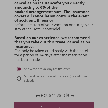
cancellation insurance
for you
directly
,
amounting to 6% of the
booked arrangement sum
. The insurance
covers all cancellation costs in the event
of accident, illness or
before the start of your vacation or during your
stay at the Hotel Karwendel.
Based on our experience, we recommend
that you
take out this travel cancellation
insurance.
Can only be taken out directly with the hotel
for a period of 14 days after the reservation
has been made.
Show the arrival days of the offer
Show all arrival days of the hotel (cancel offer
selection)
Select arrival date