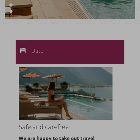
Arrival:
no selection
Departure:
Date
no selection
Nights:
0
Safe and carefree
We are happy to take
out travel