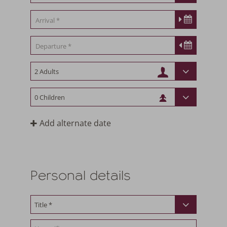
Add alternate date
Personal details