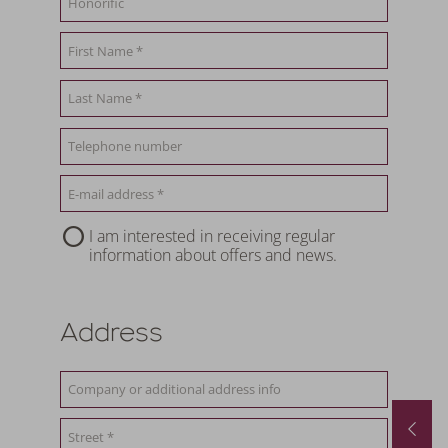
I am interested in receiving regular
information about offers and news.
Address
August last minute
01.08.2026
-
31.08.2026
29.08.2026
-
12.