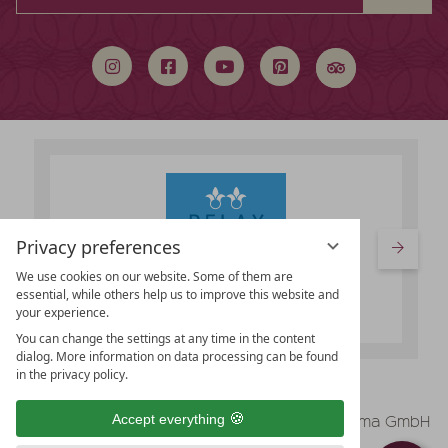
a
search
term
Privacy preferences
We use cookies on our website. Some of them are
essential, while others help us to improve this website and
your experience.
You can change the settings at any time in the content
dialog. More information on data processing can be found
in the privacy policy.
vioma GmbH
Accept everything
Legal Notice