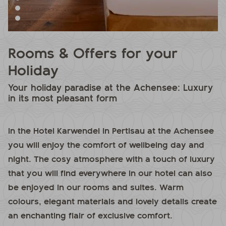
Rooms & Offers for your
Holiday
Your holiday paradise at the Achensee: Luxury
in its most pleasant form
In the Hotel Karwendel in Pertisau at the Achensee
you will enjoy the comfort of wellbeing day and
night. The cosy atmosphere with a touch of luxury
that you will find everywhere in our hotel can also
be enjoyed in our rooms and suites. Warm
colours, elegant materials and lovely details create
an enchanting flair of exclusive comfort.