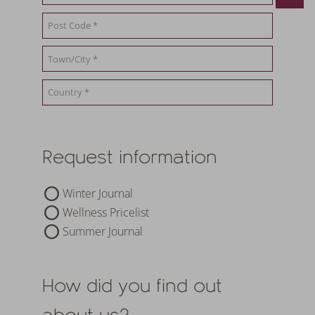
19.09.2026
-
26.
1
night
from
€ 252,-
5
nights
fr
TO THE OFFER
MORE OFFERS
TO THE OFFER
Request information
Winter Journal
Wellness Pricelist
Summer Journal
How did you find out
about us?