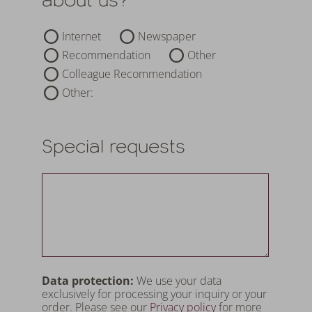
Internet
Newspaper
Recommendation
Other
Colleague Recommendation
Other:
Special requests
Data protection:
We use your data
exclusively for processing your inquiry or your
order. Please see our
Privacy policy
for more