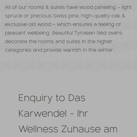
All of our rooms & suites have wood panelling – light
spruce or precious Swiss pine, high-quality oak &
exclusive old wood – which ensures a feeling of
pleasant wellbeing. Beautiful Tyrolean tiled ovens
decorate the rooms and suites in the higher
categories and provide warmth in the winter.
Enquiry to Das
Karwendel - Ihr
Wellness Zuhause am