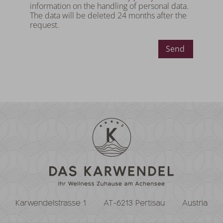
information on the handling of personal data.
The data will be deleted 24 months after the
request.
Send
Karwendelstrasse 1
AT-6213 Pertisau
Austria