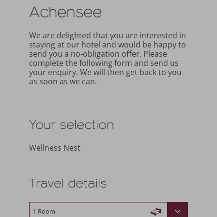
Achensee
We are delighted that you are interested in
staying at our hotel and would be happy to
send you a no-obligation offer. Please
complete the following form and send us
your enquiry. We will then get back to you
as soon as we can.
Your selection
Wellness Nest
Travel details