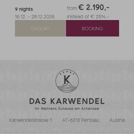
€ 2.190,-
from
9
nights
16.12.
-
28.12.2026
instead of € 2514,-
ENQUIRY
BOOKING
Karwendelstrasse 1
AT-6213 Pertisau
Austria