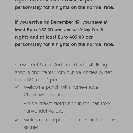
person/stay for 9 nights on the normal rate.
If you arrive on December 19, you save at
least Euro 432,00 per person/stay for 8
nights and at least Euro 489,00 per
person/stay for 9 nights on the normal rate.
Karwendel ¾ comfort board with vitalising
snacks and treats from our delicacies buffet
from 1.30 until 4 pm
Welcome punch with home-made
Christmas biscuits
Horse-drawn sleigh ride in the car-free
Karwendel Valleys
Welcome reception with cake in the hotel
kitchen