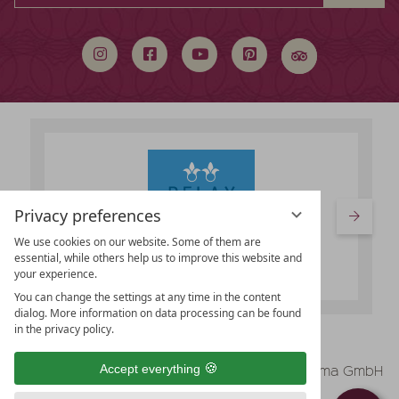
search
term
Privacy preferences
We use cookies on our website. Some of them are
essential, while others help us to improve this website and
your experience.
You can change the settings at any time in the content
dialog. More information on data processing can be found
in the privacy policy.
vioma GmbH
Accept everything
Legal Notice
Data protection