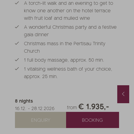
A torch-lit walk and an evening to get to
know one another on the hotel terrace
with fruit loaf and mulled wine
A wonderful Christmas party and a festive
gala dinner
Christmas mass in the Pertisau Trinity
Church
1 full body massage, approx. 50 min.
1 vitalising wellness bath of your choice,
approx. 25 min.
Spring and Autumn Special with 1 free day and a basket of treats
August last minute
1.10.2026
-
22.11.2026
01.08.2026
-
31.08.2026
8
nights
.05.2027
-
26.06.2027
€ 1.935,-
0.10.2027
-
21.11.2027
from
16.12.
-
28.12.2026
nights
from
€ 990,-
1
night
from
€ 252,-
ENQUIRY
BOOKING
FFER
MORE OFFERS
TO THE OFFER
MORE OFFERS