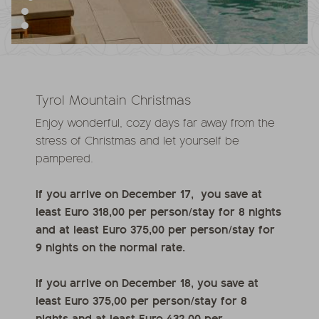
Tyrol Mountain Christmas
Enjoy wonderful, cozy days far away from the
stress of Christmas and let yourself be
pampered.
If you arrive on December 17, you save at
least Euro 318,00 per person/stay for 8 nights
and at least Euro 375,00 per person/stay for
9 nights on the normal rate.
If you arrive on December 18, you save at
least Euro 375,00 per person/stay for 8
nights and at least Euro 432,00 per